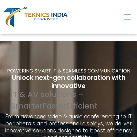
POWERING SMART IT & SEAMLESS COMMUNICATION
Unlock next-gen collaboration with
innovative
IT & AV solutions –
Smarter
Faster
Efficient
From advanced video & audio conferencing to IT
peripherals and professional displays, we deliver
innovative solutions designed to boost efficiency