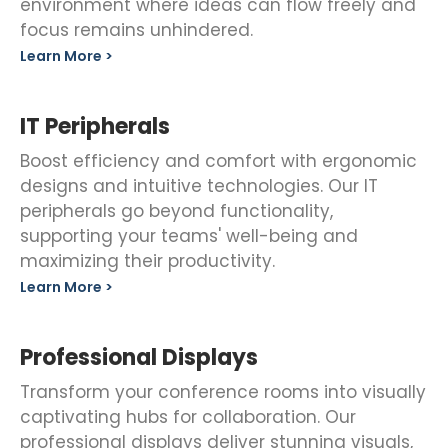
environment where ideas can flow freely and
focus remains unhindered.
Learn More >
IT Peripherals
Boost efficiency and comfort with ergonomic
designs and intuitive technologies. Our IT
peripherals go beyond functionality,
supporting your teams' well-being and
maximizing their productivity.
Learn More >
Professional Displays
Transform your conference rooms into visually
captivating hubs for collaboration. Our
professional displays deliver stunning visuals,