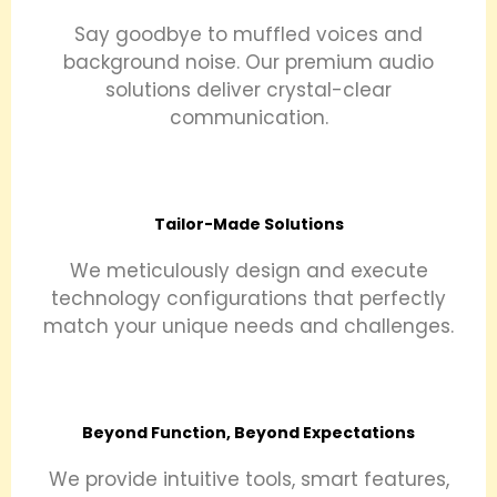
Say goodbye to muffled voices and
background noise. Our premium audio
solutions deliver crystal-clear
communication.
Tailor-Made Solutions
We meticulously design and execute
technology configurations that perfectly
match your unique needs and challenges.
Beyond Function, Beyond Expectations
We provide intuitive tools, smart features,