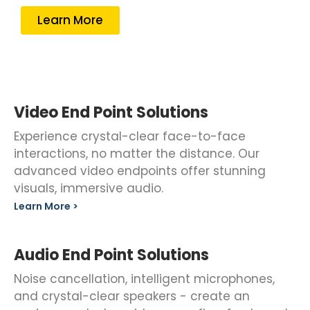
Learn More
Video End Point Solutions
Experience crystal-clear face-to-face
interactions, no matter the distance. Our
advanced video endpoints offer stunning
visuals, immersive audio.
Learn More >
Audio End Point Solutions
Noise cancellation, intelligent microphones,
and crystal-clear speakers - create an