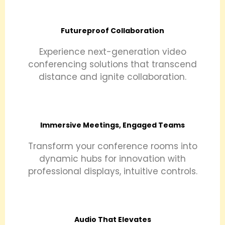
Futureproof Collaboration
Experience next-generation video
conferencing solutions that transcend
distance and ignite collaboration.
Immersive Meetings, Engaged Teams
Transform your conference rooms into
dynamic hubs for innovation with
professional displays, intuitive controls.
Audio That Elevates