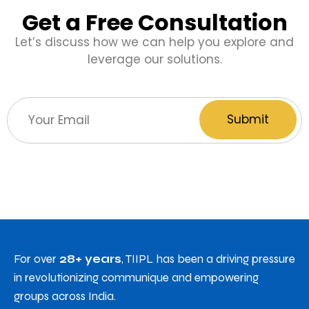
Get a Free Consultation
Let’s discuss how we can help you explore and
leverage our solutions.
For over
28+ years
, TIIPL has been a driving pressure
in revolutionizing communique and empowering
groups across India.