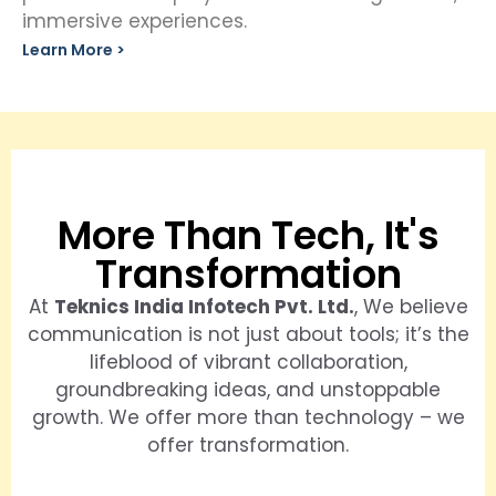
immersive experiences.
Learn More >
More Than Tech, It's
Transformation
At
Teknics India Infotech Pvt. Ltd.
, We believe
communication is not just about tools; it’s the
lifeblood of vibrant collaboration,
groundbreaking ideas, and unstoppable
growth. We offer more than technology – we
offer transformation.