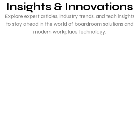
Insights & Innovations
technology.
Explore expert articles, industry trends, and tech insights
to stay ahead in the world of boardroom solutions and
modern workplace technology.
Best Projectors for College Classrooms
in India
January 27, 2026
/
Complete Buying Guide for the Best Projectors for College
Classrooms in India (2026) In the age of digital-first
education, classrooms...
Read More
How to Set Up a Video Conference for a
Small Office
January 23, 2026
/