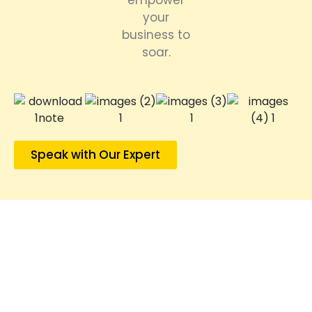
empower
your
business to
soar.
Speak with Our Expert