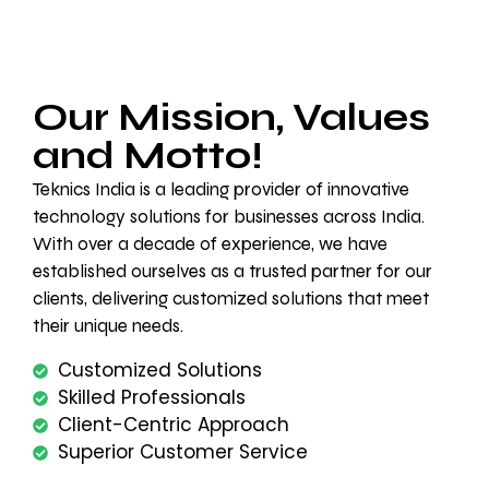
Our Mission, Values
and Motto!
Teknics India is a leading provider of innovative
technology solutions for businesses across India.
With over a decade of experience, we have
established ourselves as a trusted partner for our
clients, delivering customized solutions that meet
their unique needs.
Customized Solutions
Skilled Professionals
Client-Centric Approach
Superior Customer Service