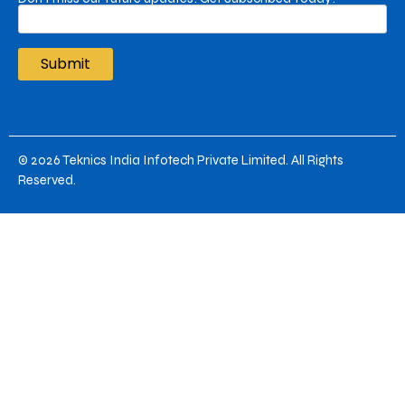
© 2026
Teknics India Infotech Private Limited
. All Rights
Reserved.