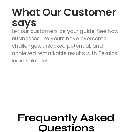
What Our Customer
says
Let our customers be your guide. See how
businesses like yours have overcome
challenges, unlocked potential, and
achieved remarkable results with Teknics
India solutions.
Frequently Asked
Questions