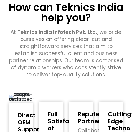
How can Teknics India
help you?
At
Teknics India Infotech Pvt. Ltd.
, we pride
ourselves on offering clear-cut and
straightforward services that aim to
establish successful client and business
partner relationships. Our team is comprised
of dynamic workers who consistently strive
to deliver top-quality solutions.
Full
Reputed
Cutting
Direct
Satisfaction
Partners
Edge
OEM
of
Techno
Support
Collaborating