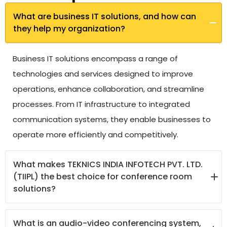
What are business IT solutions, and how can
they help my organization?
Business IT solutions encompass a range of
technologies and services designed to improve
operations, enhance collaboration, and streamline
processes. From IT infrastructure to integrated
communication systems, they enable businesses to
operate more efficiently and competitively.
What makes TEKNICS INDIA INFOTECH PVT. LTD.
(TIIPL) the best choice for conference room
solutions?
TIIPL offers the best conference room solutions,
What is an audio-video conferencing system,