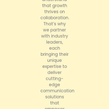
that growth
thrives on
collaboration.
That’s why
we partner
with industry
leaders,
each
bringing their
unique
expertise to
deliver
cutting-
edge
communication
solutions
that