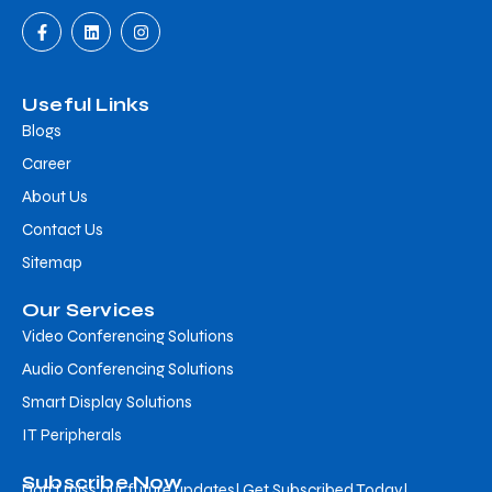
Useful Links
Blogs
Career
About Us
Contact Us
Sitemap
Our Services
Video Conferencing Solutions
Audio Conferencing Solutions
Smart Display Solutions
IT Peripherals
Subscribe Now
Don’t miss our future updates! Get Subscribed Today!