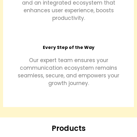
and an integrated ecosystem that
enhances user experience, boosts
productivity.
Every Step of the Way
Our expert team ensures your
communication ecosystem remains
seamless, secure, and empowers your
growth journey.
Products