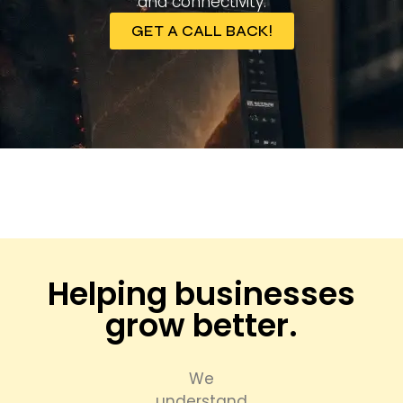
and connectivity.
GET A CALL BACK!
Helping businesses
grow better.
We
understand