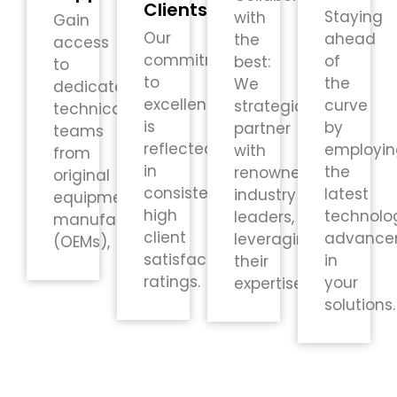
Clients
Staying
with
Gain
Our
ahead
the
access
commitment
of
best:
to
to
the
We
dedicated
excellence
curve
strategically
technical
is
by
partner
teams
reflected
employin
with
from
in
the
renowned
original
consistently
latest
industry
equipment
high
technolo
leaders,
manufacturers
client
advance
leveraging
(OEMs),
satisfaction
in
their
ratings.
your
expertise.
solutions.