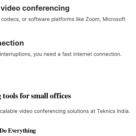
r video conferencing
 codecs, or software platforms like Zoom, Microsoft
nection
nterruptions, you need a fast internet connection.
tools for small offices
scalable video conferencing solutions at Teknics India.
 Do Everything