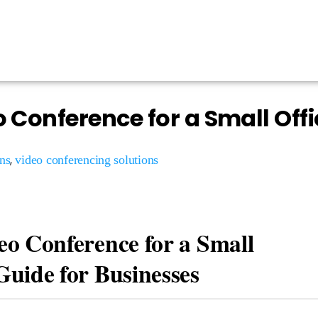
o Conference for a Small Offi
,
ns
video conferencing solutions
eo Conference for a Small
Guide for Businesses