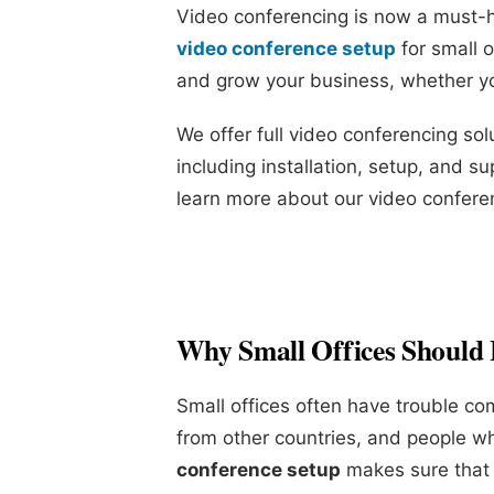
Video conferencing is now a must-ha
video conference setup
for small 
and grow your business, whether yo
We offer full video conferencing solu
including installation, setup, and su
learn more about our video conferen
Why Small Offices Should 
Small offices often have trouble c
from other countries, and people w
conference setup
makes sure that t