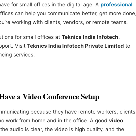
ve for small offices in the digital age. A
professional
offices can help you communicate better, get more done
u’re working with clients, vendors, or remote teams.
tions for small offices at
Teknics India Infotech
,
pport. Visit
Teknics India Infotech Private Limited
to
cing services.
Have a Video Conference Setup
ommunicating because they have remote workers, clients
ho work from home and in the office. A good
video
he audio is clear, the video is high quality, and the