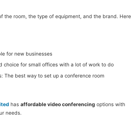
of the room, the type of equipment, and the brand. Here
ble for new businesses
 choice for small offices with a lot of work to do
s: The best way to set up a conference room
ited
has
affordable video conferencing
options with
our needs.