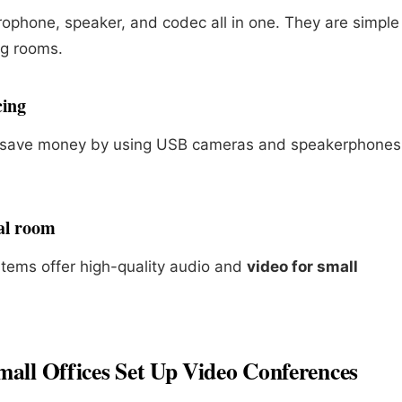
phone, speaker, and codec all in one. They are simple
ng rooms.
cing
n save money by using USB cameras and speakerphones
nal room
stems offer high-quality audio and
video for small
all Offices Set Up Video Conferences