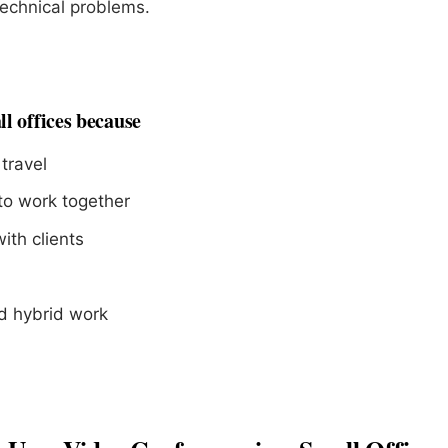
echnical problems.
ll offices because
travel
to work together
th clients
d hybrid work