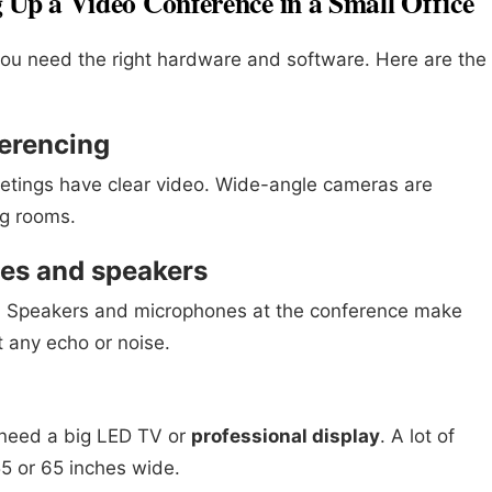
g Up a Video Conference in a Small Office
ou need the right hardware and software. Here are the
ferencing
tings have clear video. Wide-angle cameras are
ng rooms.
nes and speakers
o. Speakers and microphones at the conference make
 any echo or noise.
u need a big LED TV or
professional display
. A lot of
55 or 65 inches wide.