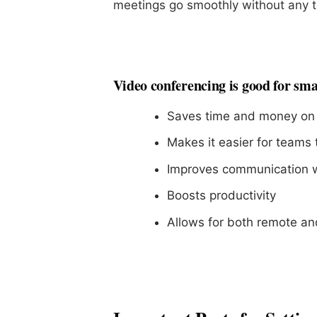
meetings go smoothly without any t
Video conferencing is good for sma
Saves time and money on 
Makes it easier for teams 
Improves communication wi
Boosts productivity
Allows for both remote an