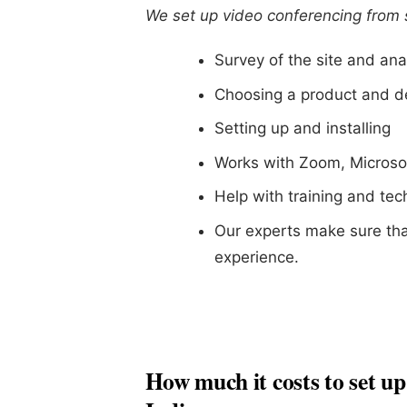
We set up video conferencing from st
Survey of the site and ana
Choosing a product and d
Setting up and installing
Works with Zoom, Microso
Help with training and te
Our experts make sure tha
experience.
How much it costs to set up 