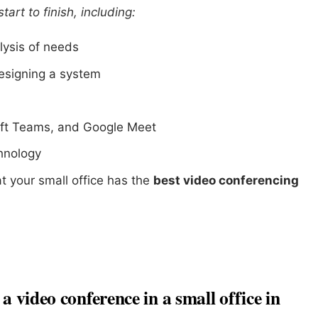
art to finish, including:
lysis of needs
esigning a system
ft Teams, and Google Meet
chnology
t your small office has the
best video conferencing
a video conference in a small office in