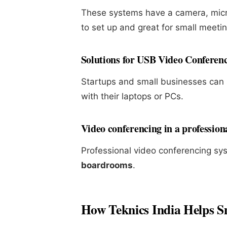
These systems have a camera, micro
to set up and great for small meeti
Solutions for USB Video Conferen
Startups and small businesses ca
with their laptops or PCs.
Video conferencing in a professio
Professional video conferencing sy
boardrooms
.
How Teknics India Helps Sm