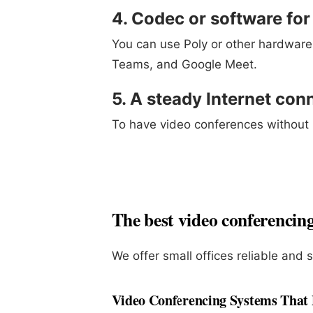
4. Codec or software fo
You can use Poly or other hardware
Teams, and Google Meet.
5. A steady Internet con
To have video conferences without i
The best video conferencing 
We offer small offices reliable and 
Video Conferencing Systems That