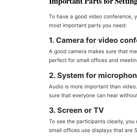
Important Parts for Settin
To have a good video conference, y
most important parts you need:
1. Camera for video con
A good camera makes sure that mee
perfect for small offices and meeti
2. System for micropho
Audio is more important than vide
sure that everyone can hear without
3. Screen or TV
To see the participants clearly, yo
small offices use displays that are 