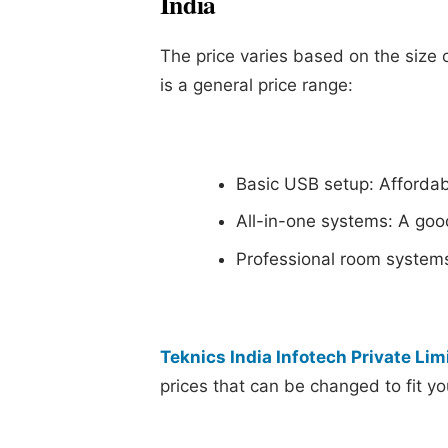
India
The price varies based on the size 
is a general price range:
Basic USB setup: Afforda
All-in-one systems: A good
Professional room system
Teknics India Infotech Private Lim
prices that can be changed to fit y