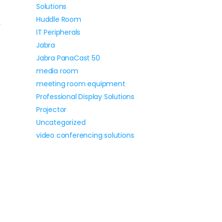
Solutions
Huddle Room
,
IT Peripherals
Jabra
Jabra PanaCast 50
media room
meeting room equipment
Professional Display Solutions
Projector
Uncategorized
video conferencing solutions