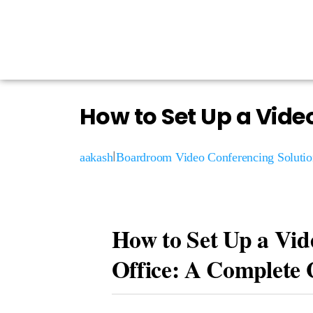
How to Set Up a Vide
|
aakash
Boardroom Video Conferencing Solutio
How to Set Up a Vid
Office: A Complete 