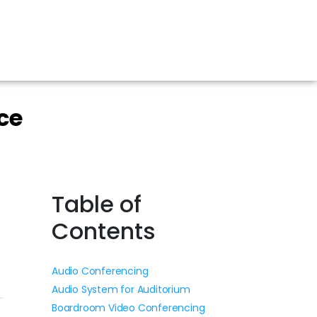
ce
Table of
Contents
Audio Conferencing
Audio System for Auditorium
Boardroom Video Conferencing