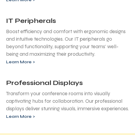
IT Peripherals
Boost efficiency and comfort with ergonomic designs
and intuitive technologies. Our IT peripherals go
beyond functionality, supporting your teams' well-
being and maximizing their productivity.
Learn More >
Professional Displays
Transform your conference rooms into visually
captivating hubs for collaboration. Our professional
displays deliver stunning visuals, immersive experiences.
Learn More >