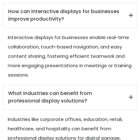
How can interactive displays for businesses
improve productivity?
Interactive displays for businesses enable real-time
collaboration, touch-based navigation, and easy
content sharing, fostering efficient teamwork and
more engaging presentations in meetings or training
sessions.
What industries can benefit from
professional display solutions?
Industries like corporate offices, education, retail,
healthcare, and hospitality can benefit from
professional display solutions for digital signage,