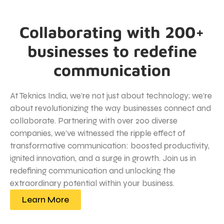
Collaborating with 200+
businesses to redefine
communication
At Teknics India, we’re not just about technology; we’re
about revolutionizing the way businesses connect and
collaborate. Partnering with over 200 diverse
companies, we’ve witnessed the ripple effect of
transformative communication: boosted productivity,
ignited innovation, and a surge in growth. Join us in
redefining communication and unlocking the
extraordinary potential within your business.
Learn More