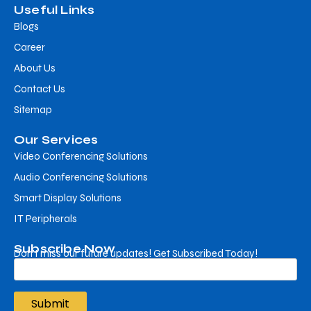
Useful Links
Blogs
Career
About Us
Contact Us
Sitemap
Our Services
Video Conferencing Solutions
Audio Conferencing Solutions
Smart Display Solutions
IT Peripherals
Subscribe Now
Don’t miss our future updates! Get Subscribed Today!