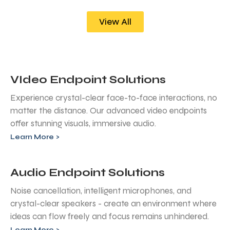
View All
VIdeo Endpoint Solutions
Experience crystal-clear face-to-face interactions, no
matter the distance. Our advanced video endpoints
offer stunning visuals, immersive audio.
Learn More >
Audio Endpoint Solutions
Noise cancellation, intelligent microphones, and
crystal-clear speakers - create an environment where
ideas can flow freely and focus remains unhindered.
Learn More >