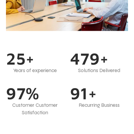
25+
479+
Years of experience
Solutions Delivered
97%
91+
Customer Customer
Recurring Business
Satisfaction