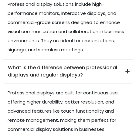
Professional display solutions include high-
performance monitors, interactive displays, and
commercial-grade screens designed to enhance
visual communication and collaboration in business
environments. They are ideal for presentations,
signage, and seamless meetings.
What is the difference between professional
displays and regular displays?
Professional displays are built for continuous use,
offering higher durability, better resolution, and
advanced features like touch functionality and
remote management, making them perfect for
commercial display solutions in businesses.