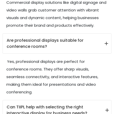
Commercial display solutions like digital signage and
video walls grab customer attention with vibrant
visuals and dynamic content, helping businesses
promote their brand and products effectively.
Are professional displays suitable for
conference rooms?
Yes, professional displays are perfect for
conference rooms. They offer sharp visuals,
seamless connectivity, and interactive features,
making them ideal for presentations and video
conferencing.
Can TIIPL help with selecting the right
interactive display for business needs?