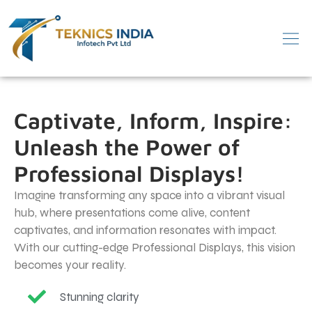
Captivate, Inform, Inspire:
Unleash the Power of
Professional Displays!
Imagine transforming any space into a vibrant visual
hub, where presentations come alive, content
captivates, and information resonates with impact.
With our cutting-edge Professional Displays, this vision
becomes your reality.
Stunning clarity