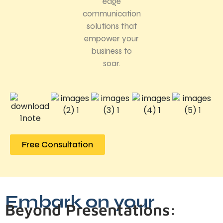
edge
communication
solutions that
empower your
business to
soar.
Free Consultation
Embark on your
Beyond Presentations: