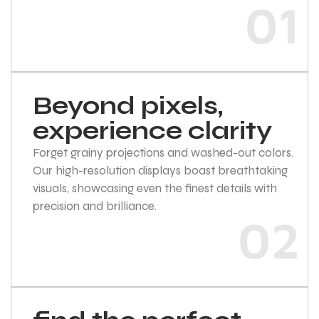
01
Beyond pixels,
experience clarity
Forget grainy projections and washed-out colors.
Our high-resolution displays boast breathtaking
visuals, showcasing even the finest details with
precision and brilliance.
02