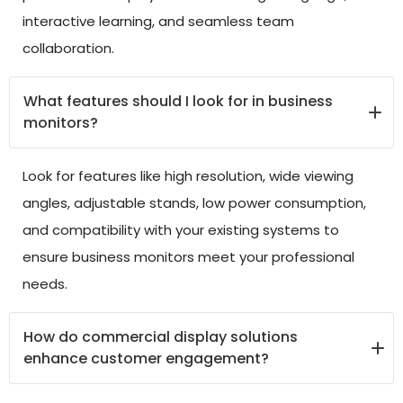
interactive learning, and seamless team
collaboration.
What features should I look for in business
monitors?
Look for features like high resolution, wide viewing
angles, adjustable stands, low power consumption,
and compatibility with your existing systems to
ensure business monitors meet your professional
needs.
How do commercial display solutions
enhance customer engagement?