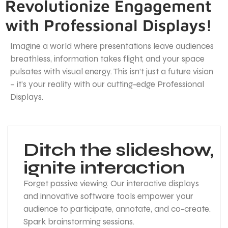
Revolutionize Engagement
with Professional Displays!
Imagine a world where presentations leave audiences
breathless, information takes flight, and your space
pulsates with visual energy. This isn’t just a future vision
– it’s your reality with our cutting-edge Professional
Displays.
Ditch the slideshow,
ignite interaction
Forget passive viewing. Our interactive displays
and innovative software tools empower your
audience to participate, annotate, and co-create.
Spark brainstorming sessions.