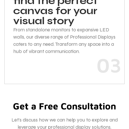
find the perfect
canvas for your
visual story
From standalone monitors to expansive LED
walls, our diverse range of Professional Displays
caters to any need. Transform any space into a
hub of vibrant communication.
03
Get a Free Consultation
Let’s discuss how we can help you to explore and
leverage your professional display solutions.