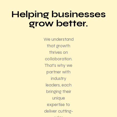
Helping businesses
grow better.
We understand
that growth
thrives on
collaboration.
That’s why we
partner with
industry
leaders, each
bringing their
unique
expertise to
deliver cutting-