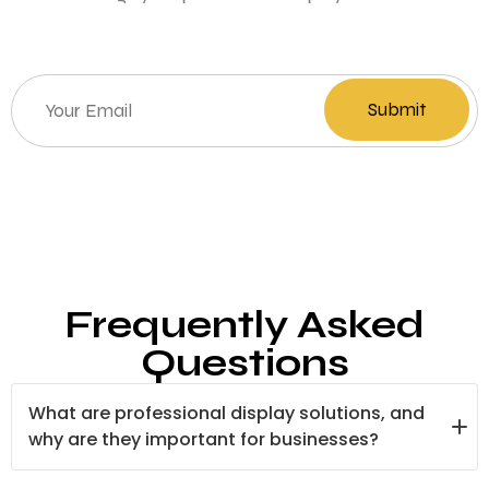
Frequently Asked
Questions
What are professional display solutions, and
why are they important for businesses?