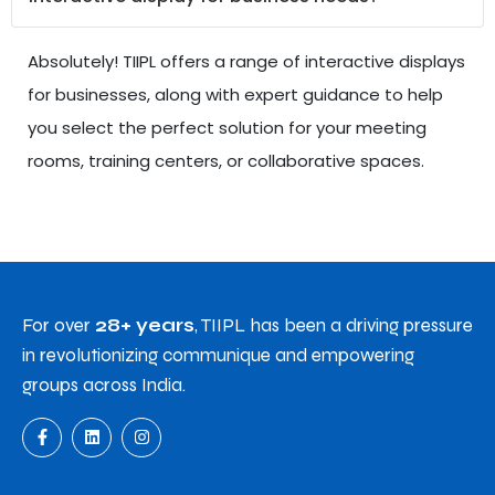
Absolutely! TIIPL offers a range of interactive displays
for businesses, along with expert guidance to help
you select the perfect solution for your meeting
rooms, training centers, or collaborative spaces.
For over
28+ years
, TIIPL has been a driving pressure
in revolutionizing communique and empowering
groups across India.