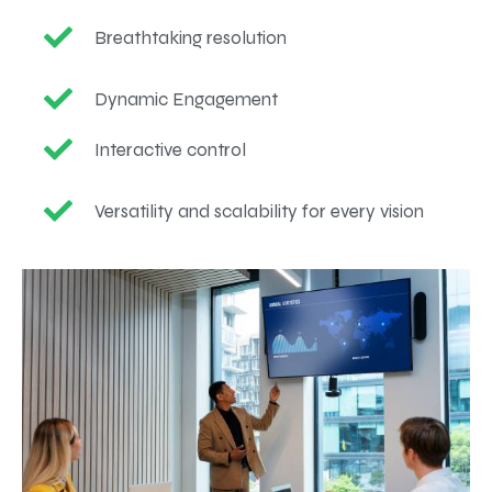
Breathtaking resolution
Dynamic Engagement
Interactive control
Versatility and scalability for every vision