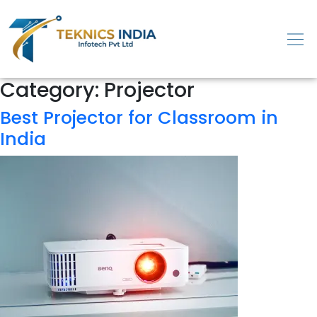
Category:
Projector
Best Projector for Classroom in
India