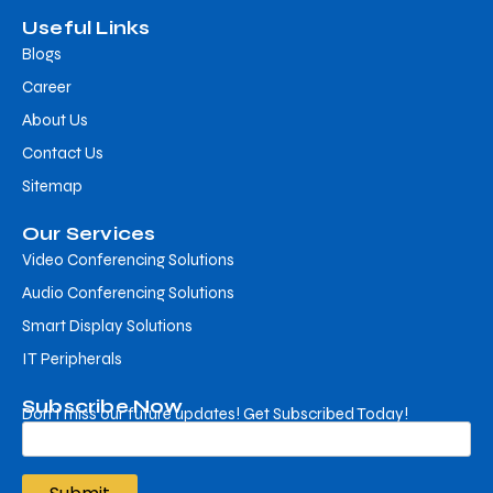
Useful Links
Blogs
Career
About Us
Contact Us
Sitemap
Our Services
Video Conferencing Solutions
Audio Conferencing Solutions
Smart Display Solutions
IT Peripherals
Subscribe Now
Don’t miss our future updates! Get Subscribed Today!