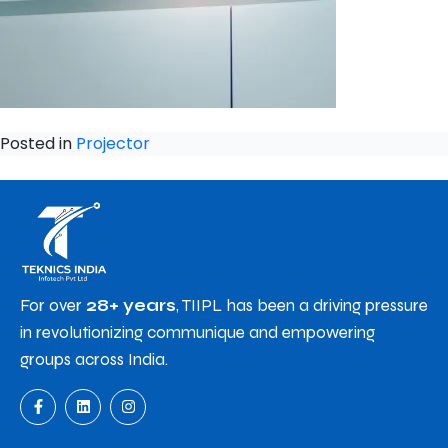
Posted in
Projector
For over
28+ years
, TIIPL has been a driving pressure
in revolutionizing communique and empowering
groups across India.