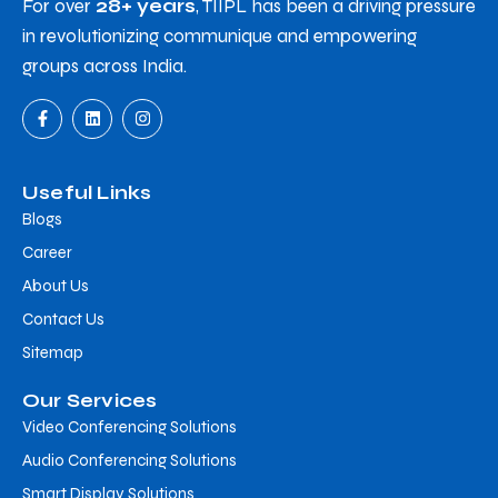
For over
28+ years
, TIIPL has been a driving pressure
in revolutionizing communique and empowering
groups across India.
Useful Links
Blogs
Career
About Us
Contact Us
Sitemap
Our Services
Video Conferencing Solutions
Audio Conferencing Solutions
Smart Display Solutions