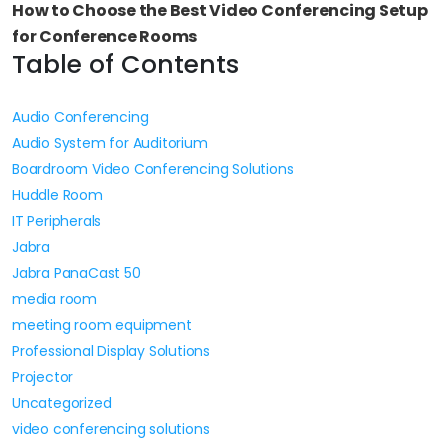
How to Choose the Best Video Conferencing Setup
for Conference Rooms
Table of Contents
Audio Conferencing
Audio System for Auditorium
Boardroom Video Conferencing Solutions
Huddle Room
IT Peripherals
Jabra
Jabra PanaCast 50
media room
meeting room equipment
Professional Display Solutions
Projector
Uncategorized
video conferencing solutions