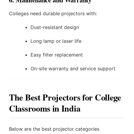
Colleges need durable projectors with:
Dust-resistant design
Long lamp or laser life
Easy filter replacement
On-site warranty and service support
The Best Projectors for College
Classrooms in India
Below are the best projector categories