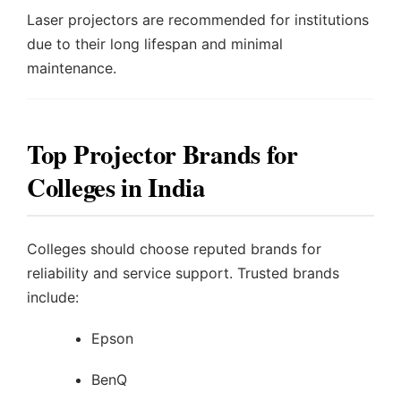
Laser projectors are recommended for institutions
due to their long lifespan and minimal
maintenance.
Top Projector Brands for
Colleges in India
Colleges should choose reputed brands for
reliability and service support. Trusted brands
include:
Epson
BenQ