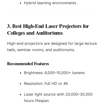
Hybrid learning environments
3. Best High-End Laser Projectors for
Colleges and Auditoriums
High-end projectors are designed for large lecture
halls, seminar rooms, and auditoriums.
Recommended Features
Brightness: 6,000–10,000+ lumens
Resolution: Full HD or 4K
Laser light source with 20,000–30,000
hours lifespan