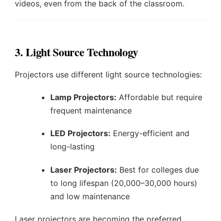
videos, even from the back of the classroom.
3. Light Source Technology
Projectors use different light source technologies:
Lamp Projectors:
Affordable but require
frequent maintenance
LED Projectors:
Energy-efficient and
long-lasting
Laser Projectors:
Best for colleges due
to long lifespan (20,000–30,000 hours)
and low maintenance
Laser projectors are becoming the preferred