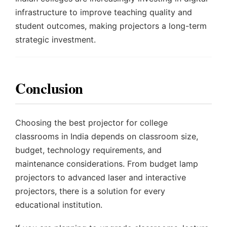
infrastructure to improve teaching quality and
student outcomes, making projectors a long-term
strategic investment.
Conclusion
Choosing the best projector for college
classrooms in India depends on classroom size,
budget, technology requirements, and
maintenance considerations. From budget lamp
projectors to advanced laser and interactive
projectors, there is a solution for every
educational institution.