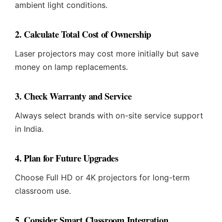
ambient light conditions.
2. Calculate Total Cost of Ownership
Laser projectors may cost more initially but save
money on lamp replacements.
3. Check Warranty and Service
Always select brands with on-site service support
in India.
4. Plan for Future Upgrades
Choose Full HD or 4K projectors for long-term
classroom use.
5. Consider Smart Classroom Integration