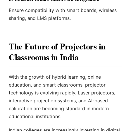
Ensure compatibility with smart boards, wireless
sharing, and LMS platforms.
The Future of Projectors in
Classrooms in India
With the growth of hybrid learning, online
education, and smart classrooms, projector
technology is evolving rapidly. Laser projectors,
interactive projection systems, and AI-based
calibration are becoming standard in modern
educational institutions.
Indian colleges are increasingly investing in digital