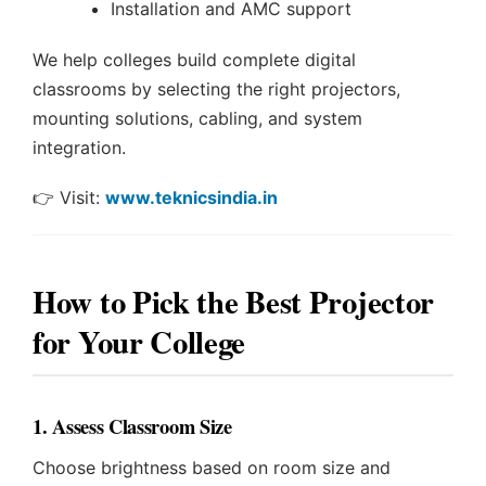
Installation and AMC support
We help colleges build complete digital
classrooms by selecting the right projectors,
mounting solutions, cabling, and system
integration.
👉 Visit:
www.teknicsindia.in
How to Pick the Best Projector
for Your College
1. Assess Classroom Size
Choose brightness based on room size and