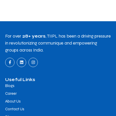
For over
28+ years
, TIIPL has been a driving pressure
in revolutionizing communique and empowering
groups across India.
Useful Links
Blogs
Career
About Us
Contact Us