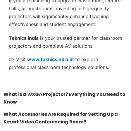
If you are planning to upgrade classrooms, lecture
halls, or auditoriums, investing in high-quality
projectors will significantly enhance teaching
effectiveness and student engagement.
Teknics India
is your trusted partner for classroom
projectors and complete AV solutions.
👉 Visit
www.teknicsindia.in
to explore
professional classroom technology solutions.
What is a WXGA Projector? Everything You Need to
Know
What Accessories Are Required for Setting Up a
Smart Video Conferencing Room?