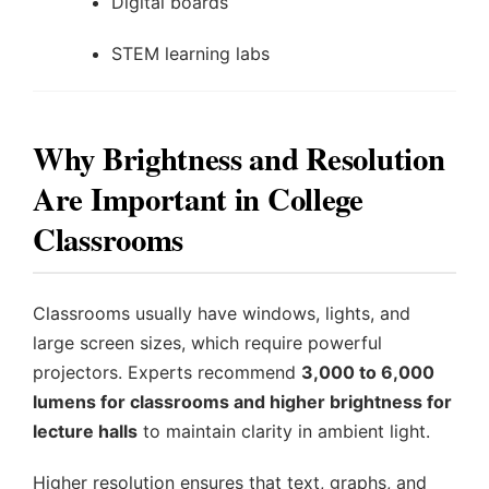
Digital boards
STEM learning labs
Why Brightness and Resolution
Are Important in College
Classrooms
Classrooms usually have windows, lights, and
large screen sizes, which require powerful
projectors. Experts recommend
3,000 to 6,000
lumens for classrooms and higher brightness for
lecture halls
to maintain clarity in ambient light.
Higher resolution ensures that text, graphs, and