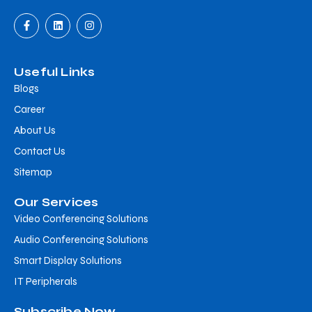
Useful Links
Blogs
Career
About Us
Contact Us
Sitemap
Our Services
Video Conferencing Solutions
Audio Conferencing Solutions
Smart Display Solutions
IT Peripherals
Subscribe Now