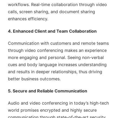
workflows. Real-time collaboration through video
calls, screen sharing, and document sharing
enhances efficiency.
4. Enhanced Client and Team Collaboration
Communication with customers and remote teams
through video conferencing makes an experience
more engaging and personal. Seeing non-verbal
cues and body language increases understanding
and results in deeper relationships, thus driving
better business outcomes.
5. Secure and Reliable Communication
Audio and video conferencing in today’s high-tech
world promises encrypted and highly secure
communication through state-of-the-art security