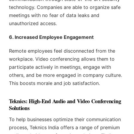
technology. Companies are able to organize safe
meetings with no fear of data leaks and
unauthorized access.
6. Increased Employee Engagement
Remote employees feel disconnected from the
workplace. Video conferencing allows them to
participate actively in meetings, engage with
others, and be more engaged in company culture.
This boosts morale and job satisfaction.
Teknics: High-End Audio and Video Conferencing
Solutions
To help businesses optimize their communication
process, Teknics India offers a range of premium