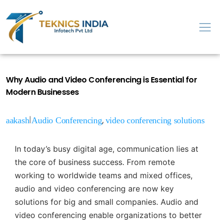
Why Audio and Video Conferencing is Essential for
Modern Businesses
|
,
aakash
Audio Conferencing
video conferencing solutions
In today’s busy digital age, communication lies at
the core of business success. From remote
working to worldwide teams and mixed offices,
audio and video conferencing are now key
solutions for big and small companies. Audio and
video conferencing enable organizations to better