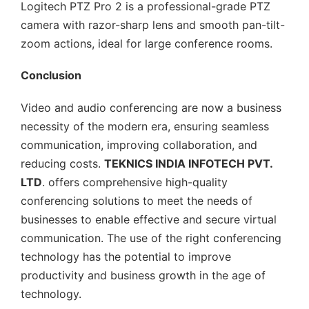
Logitech PTZ Pro 2 is a professional-grade PTZ
camera with razor-sharp lens and smooth pan-tilt-
zoom actions, ideal for large conference rooms.
Conclusion
Video and audio conferencing are now a business
necessity of the modern era, ensuring seamless
communication, improving collaboration, and
reducing costs.
TEKNICS INDIA INFOTECH PVT.
LTD
. offers comprehensive high-quality
conferencing solutions to meet the needs of
businesses to enable effective and secure virtual
communication. The use of the right conferencing
technology has the potential to improve
productivity and business growth in the age of
technology.