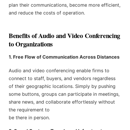
plan their communications, become more efficient,
and reduce the costs of operation.
Benefits of Audio and Video Conferencing
to Organizations
1. Free Flow of Communication Across Distances
Audio and video conferencing enable firms to
connect to staff, buyers, and vendors regardless
of their geographic locations. Simply by pushing
some buttons, groups can participate in meetings,
share news, and collaborate effortlessly without
the requirement to
be there in person.