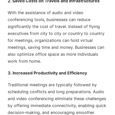
2. Saved Costs on Travels and Infrastructures
With the assistance of audio and video
conferencing tools, businesses can reduce
significantly the cost of travel. Instead of flying
executives from city to city or country to country
for meetings, organizations can hold virtual
meetings, saving time and money. Businesses can
also optimize office space as more individuals
work from home.
3. Increased Productivity and Efficiency
Traditional meetings are typically followed by
scheduling conflicts and long preparations. Audio
and video conferencing eliminate these challenges
by offering immediate connectivity, enabling quick
decision-making, and encouraging smoother