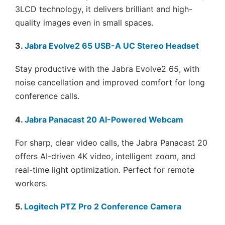
3LCD technology, it delivers brilliant and high-
quality images even in small spaces.
3.
Jabra Evolve2 65 USB-A UC Stereo Headset
Stay productive with the Jabra Evolve2 65, with
noise cancellation and improved comfort for long
conference calls.
4.
Jabra Panacast 20 AI-Powered Webcam
For sharp, clear video calls, the Jabra Panacast 20
offers AI-driven 4K video, intelligent zoom, and
real-time light optimization. Perfect for remote
workers.
5.
Logitech PTZ Pro 2 Conference Camera