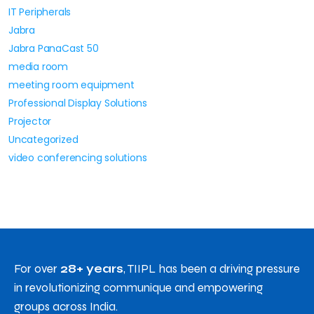
IT Peripherals
Jabra
Jabra PanaCast 50
media room
meeting room equipment
Professional Display Solutions
Projector
Uncategorized
video conferencing solutions
For over
28+ years
, TIIPL has been a driving pressure
in revolutionizing communique and empowering
groups across India.