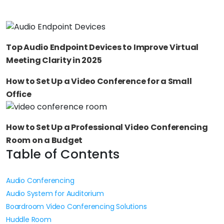
Top Audio Endpoint Devices to Improve Virtual
Meeting Clarity in 2025
How to Set Up a Video Conference for a Small
Office
How to Set Up a Professional Video Conferencing
Room on a Budget
Table of Contents
Audio Conferencing
Audio System for Auditorium
Boardroom Video Conferencing Solutions
Huddle Room