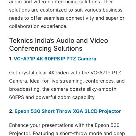
audio and video conferencing solutions. Their
solutions are customized to suit various business
needs to offer seamless connectivity and superior
collaboration experience.
Teknics India’s Audio and Video
Conferencing Solutions
1.
VC-A71P 4K 60FPS IP PTZ Camera
Get crystal clear 4K video with the VC-A71P PTZ
Camera. Ideal for live streaming, conferences, and
broadcasting, the camera boasts silky-smooth
60FPS and powerful zoom capability.
2.
Epson 530 Short Throw XGA 3LCD Projector
Enhance your presentations with the Epson 530
Projector. Featuring a short-throw mode and deep