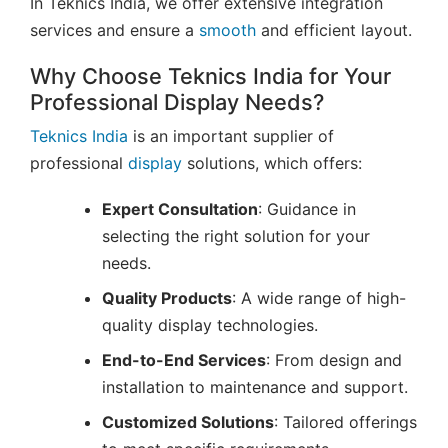
In Teknics India, we offer extensive integration
services and ensure a
smooth
and efficient layout.
Why Choose Teknics India for Your
Professional Display Needs?
Teknics India
is an important supplier of
professional
display
solutions, which offers:
Expert Consultation
: Guidance in
selecting the right solution for your
needs.
Quality Products
: A wide range of high-
quality display technologies.
End-to-End Services
: From design and
installation to maintenance and support.
Customized Solutions
: Tailored offerings