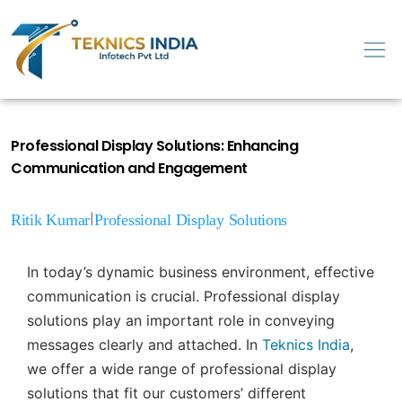
Professional Display Solutions: Enhancing
Communication and Engagement
|
Ritik Kumar
Professional Display Solutions
In today’s dynamic business environment, effective
communication is crucial. Professional display
solutions play an important role in conveying
messages clearly and attached. In
Teknics India
,
we offer a wide range of professional display
solutions that fit our customers’ different