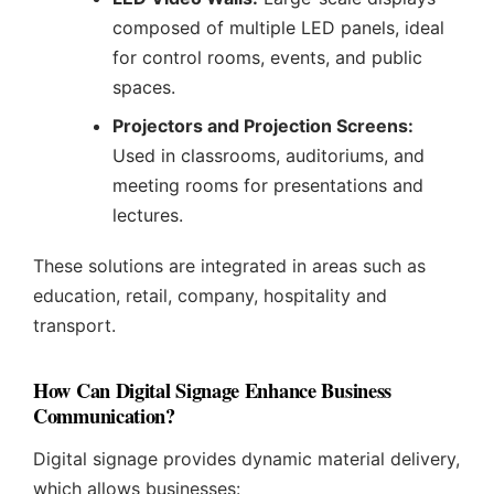
composed of multiple LED panels, ideal
for control rooms, events, and public
spaces.
Projectors and Projection Screens:
Used in classrooms, auditoriums, and
meeting rooms for presentations and
lectures.
These solutions are integrated in areas such as
education, retail, company, hospitality and
transport.
How Can Digital Signage Enhance Business
Communication?
Digital signage provides dynamic material delivery,
which allows businesses: