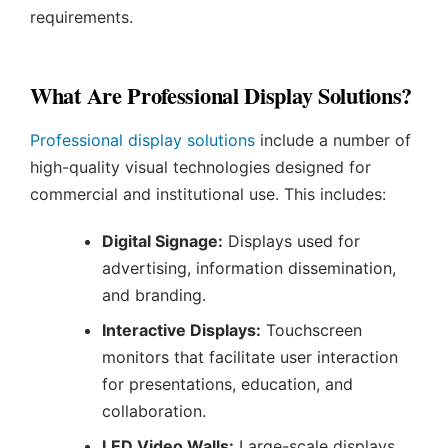
requirements.
What Are Professional Display Solutions?
Professional display solutions
include a number of
high-quality visual technologies designed for
commercial and institutional use. This includes:
Digital Signage:
Displays used for
advertising, information dissemination,
and branding.
Interactive Displays:
Touchscreen
monitors that facilitate user interaction
for presentations, education, and
collaboration.
LED Video Walls:
Large-scale displays