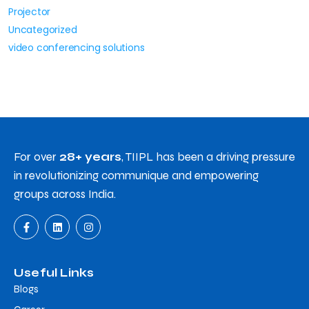
Projector
Uncategorized
video conferencing solutions
For over
28+ years
, TIIPL has been a driving pressure
in revolutionizing communique and empowering
groups across India.
Useful Links
Blogs