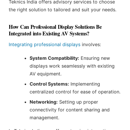
Teknics India offers advisory services to choose
the right solution to tailored and suit your needs.
How Can Professional Display Solutions Be
Integrated into Existing AV Systems?
Integrating professional displays
involves:
System Compatibility:
Ensuring new
displays work seamlessly with existing
AV equipment.
Control Systems:
Implementing
centralized control for ease of operation.
Networking:
Setting up proper
connectivity for content sharing and
management.