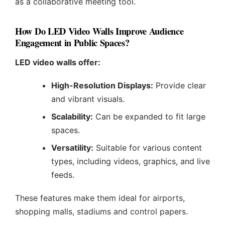
as a collaborative meeting tool.
How Do LED Video Walls Improve Audience
Engagement in Public Spaces?
LED video walls offer:
High-Resolution Displays:
Provide clear
and vibrant visuals.
Scalability:
Can be expanded to fit large
spaces.
Versatility:
Suitable for various content
types, including videos, graphics, and live
feeds.
These features make them ideal for airports,
shopping malls, stadiums and control papers.