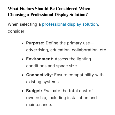
What Factors Should Be Considered When
Choosing a Professional Display Solution?
When selecting a
professional display solution
,
consider:
Purpose:
Define the primary use—
advertising, education, collaboration, etc.
Environment:
Assess the lighting
conditions and space size.
Connectivity:
Ensure compatibility with
existing systems.
Budget:
Evaluate the total cost of
ownership, including installation and
maintenance.