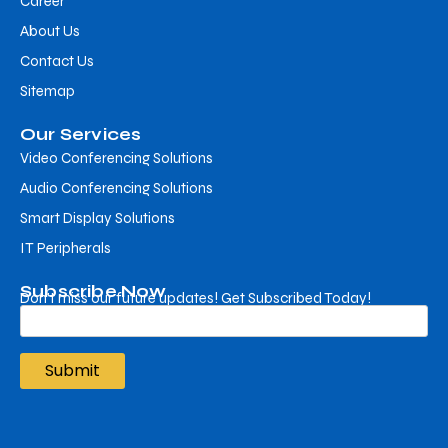
Career
About Us
Contact Us
Sitemap
Our Services
Video Conferencing Solutions
Audio Conferencing Solutions
Smart Display Solutions
IT Peripherals
Subscribe Now
Don’t miss our future updates! Get Subscribed Today!