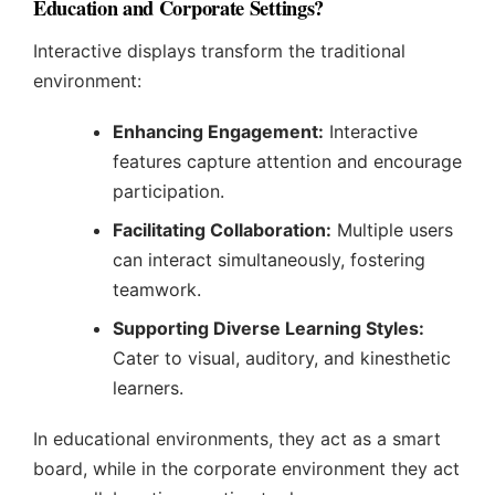
Education and Corporate Settings?
Interactive displays transform the traditional
environment:
Enhancing Engagement:
Interactive
features capture attention and encourage
participation.
Facilitating Collaboration:
Multiple users
can interact simultaneously, fostering
teamwork.
Supporting Diverse Learning Styles:
Cater to visual, auditory, and kinesthetic
learners.
In educational environments, they act as a smart
board, while in the corporate environment they act