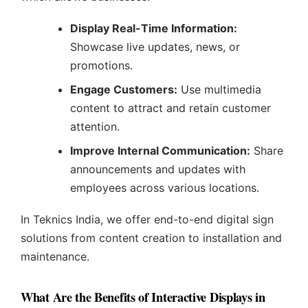
Display Real-Time Information:
Showcase live updates, news, or
promotions.
Engage Customers:
Use multimedia
content to attract and retain customer
attention.
Improve Internal Communication:
Share
announcements and updates with
employees across various locations.
In Teknics India, we offer end-to-end digital sign
solutions from content creation to installation and
maintenance.
What Are the Benefits of Interactive Displays in