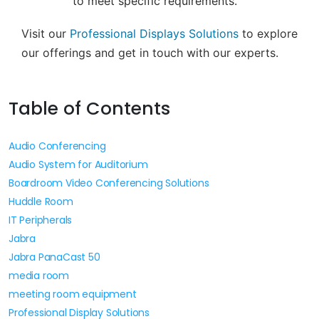
to meet specific requirements.
Visit our
Professional Displays Solutions
to explore
our offerings and get in touch with our experts.
Table of Contents
Audio Conferencing
Audio System for Auditorium
Boardroom Video Conferencing Solutions
Huddle Room
IT Peripherals
Jabra
Jabra PanaCast 50
media room
meeting room equipment
Professional Display Solutions