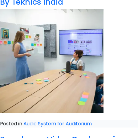
By Teknics India
Posted in
Audio System for Auditorium