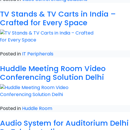
TV Stands & TV Carts in India –
Crafted for Every Space
Posted in
IT Peripherals
Huddle Meeting Room Video
Conferencing Solution Delhi
Posted in
Huddle Room
Audio System for Auditorium Delhi