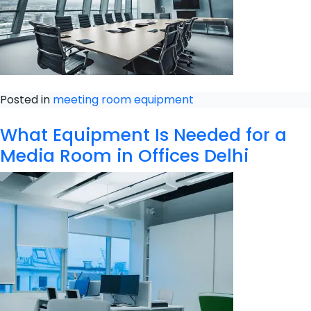
Posted in
meeting room equipment
What Equipment Is Needed for a
Media Room in Offices Delhi