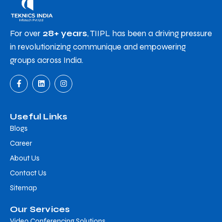
For over
28+ years
, TIIPL has been a driving pressure
in revolutionizing communique and empowering
groups across India.
Useful Links
Blogs
Career
About Us
Contact Us
Sitemap
Our Services
Video Conferencing Solutions