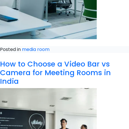
Posted in
media room
How to Choose a Video Bar vs
Camera for Meeting Rooms in
India