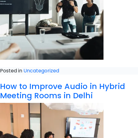
Posted in
Uncategorized
How to Improve Audio in Hybrid
Meeting Rooms in Delhi