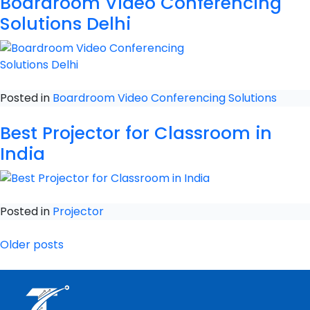
Boardroom Video Conferencing
Solutions Delhi
Posted in
Boardroom Video Conferencing Solutions
Best Projector for Classroom in
India
Posted in
Projector
Older posts