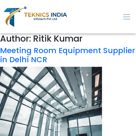
Author:
Ritik Kumar
Meeting Room Equipment Supplier
in Delhi NCR