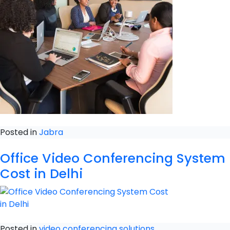
Posted in
Jabra
Office Video Conferencing System
Cost in Delhi
Posted in
video conferencing solutions