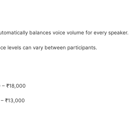
utomatically balances voice volume for every speaker.
ice levels can vary between participants.
 – ₹18,000
 – ₹13,000