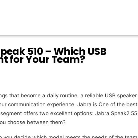
Speak 510 – Which USB
ht for Your Team?
gs that become a daily routine, a reliable USB speaker
ur communication experience. Jabra is One of the best
o segment offers two excellent options: Jabra Speak2 55
you choose between them?
help you decide which model meets the needs of the team