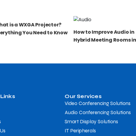
at is a WXGA Projector?
How to Improve Audio in
erything You Need to Know
Hybrid Meeting Rooms in
 Links
Our Services
Video Conferencing Solutions
Audio Conferencing Solutions
s
Smart Display Solutions
 Us
IT Peripherals