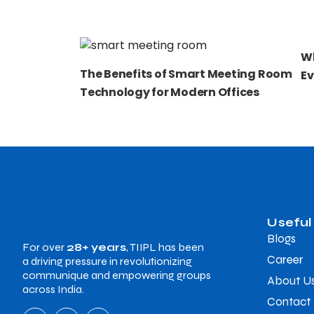
Wh
The Benefits of Smart Meeting Room
Ev
Technology for Modern Offices
Useful
Blogs
For over
28+ years
, TIIPL has been
Career
a driving pressure in revolutionizing
communique and empowering groups
About U
across India.
Contact