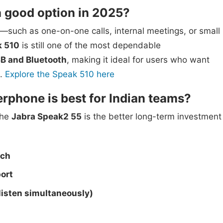
 a good option in 2025?
e—such as one-on-one calls, internal meetings, or small
k 510
is still one of the most dependable
B and Bluetooth
, making it ideal for users who want
.
Explore the Speak 510 here
phone is best for Indian teams?
the
Jabra Speak2 55
is the better long-term investment
ech
ort
 listen simultaneously)