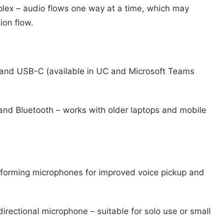
plex – audio flows one way at a time, which may
ion flow.
nd USB-C (available in UC and Microsoft Teams
nd Bluetooth – works with older laptops and mobile
orming microphones for improved voice pickup and
irectional microphone – suitable for solo use or small