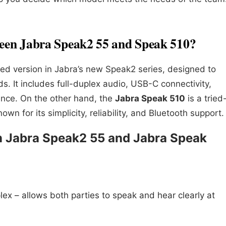
ween Jabra Speak2 55 and Speak 510?
ed version in Jabra’s new Speak2 series, designed to
 It includes full-duplex audio, USB-C connectivity,
nce. On the other hand, the
Jabra Speak 510
is a tried
n for its simplicity, reliability, and Bluetooth support.
n Jabra Speak2 55 and Jabra Speak
plex – allows both parties to speak and hear clearly at