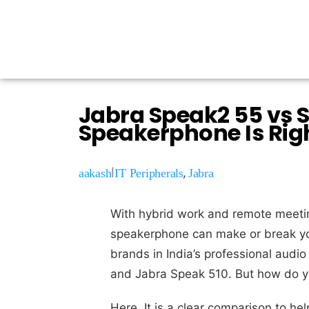
Jabra Speak2 55 vs 
Speakerphone Is Rig
|
,
aakash
IT Peripherals
Jabra
With hybrid work and remote meetin
speakerphone can make or break yo
brands in India’s professional audi
and Jabra Speak 510. But how do 
Here, It is a clear comparison to 