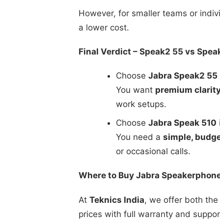
However, for smaller teams or indiv
a lower cost.
Final Verdict – Speak2 55 vs Spea
Choose
Jabra Speak2 55
You want
premium clarit
work setups.
Choose
Jabra Speak 510
i
You need a
simple, budge
or occasional calls.
Where to Buy Jabra Speakerphones
At
Teknics India
, we offer both the
prices with full warranty and suppor