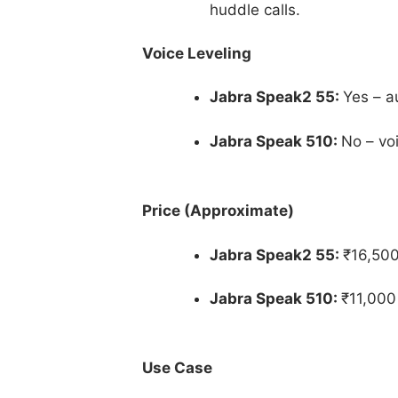
huddle calls.
Voice Leveling
Jabra Speak2 55:
Yes – a
Jabra Speak 510:
No – vo
Price (Approximate)
Jabra Speak2 55:
₹16,500
Jabra Speak 510:
₹11,000
Use Case