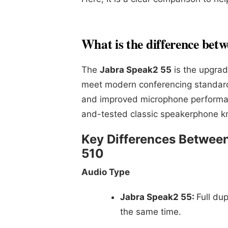
What is the difference bet
The
Jabra Speak2 55
is the upgrad
meet modern conferencing standards.
and improved microphone performa
and-tested classic speakerphone know
Key Differences Betwee
510
Audio Type
Jabra Speak2 55:
Full du
the same time.