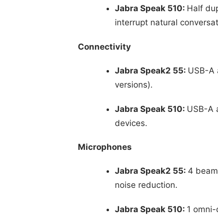
Jabra Speak 510:
Half du
interrupt natural conversat
Connectivity
Jabra Speak2 55:
USB-A a
versions).
Jabra Speak 510:
USB-A a
devices.
Microphones
Jabra Speak2 55:
4 beamf
noise reduction.
Jabra Speak 510:
1 omni-d