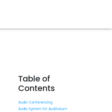
Table of
Contents
Audio Conferencing
Audio System for Auditorium
.