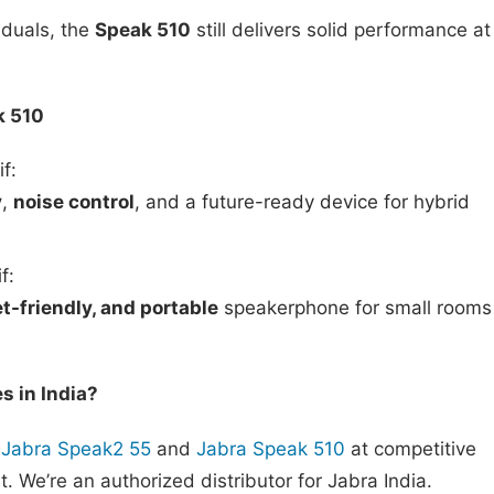
iduals, the
Speak 510
still delivers solid performance at
k 510
if:
y
,
noise control
, and a future-ready device for hybrid
f:
t-friendly, and portable
speakerphone for small rooms
 in India?
Jabra Speak2 55
and
Jabra Speak 510
at competitive
t. We’re an authorized distributor for Jabra India.