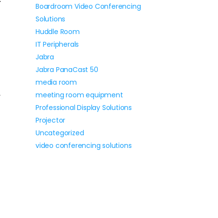
Boardroom Video Conferencing
Solutions
Huddle Room
IT Peripherals
Jabra
Jabra PanaCast 50
media room
meeting room equipment
-
Professional Display Solutions
Projector
Uncategorized
video conferencing solutions