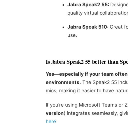
Jabra Speak2 55:
Designe
quality virtual collaboratio
Jabra Speak 510:
Great fo
use.
Is Jabra Speak2 55 better than Sp
Yes—especially if your team often 
environments.
The Speak2 55 inclu
mics, making it easier to have natur
If you’re using Microsoft Teams or 
version
) integrates seamlessly, gi
here