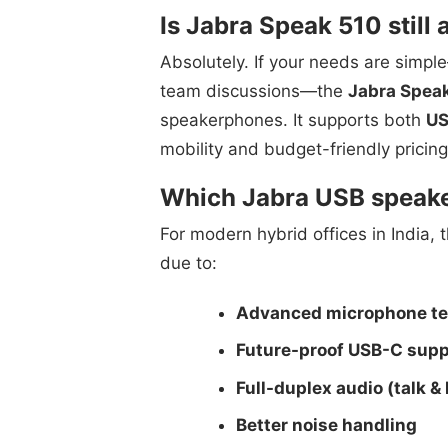
Is Jabra Speak 510 still
Absolutely. If your needs are simpl
team discussions—the
Jabra Spea
speakerphones. It supports both
US
mobility and budget-friendly pricing
Which Jabra USB speaker
For modern hybrid offices in India, 
due to:
Advanced microphone t
Future-proof USB-C supp
Full-duplex audio (talk &
Better noise handling