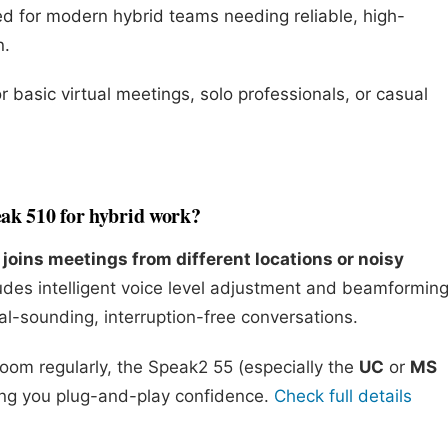
d for modern hybrid teams needing reliable, high-
n.
r basic virtual meetings, solo professionals, or casual
eak 510 for hybrid work?
joins meetings from different locations or noisy
des intelligent voice level adjustment and beamformin
al-sounding, interruption-free conversations.
Zoom regularly, the Speak2 55 (especially the
UC
or
MS
ving you plug-and-play confidence.
Check full details