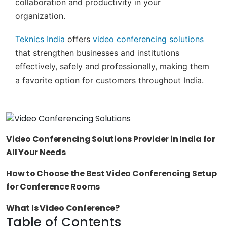
collaboration and productivity in your
organization.
Teknics India
offers
video conferencing solutions
that strengthen businesses and institutions
effectively, safely and professionally, making them
a favorite option for customers throughout India.
Video Conferencing Solutions Provider in India for
All Your Needs
How to Choose the Best Video Conferencing Setup
for Conference Rooms
What Is Video Conference?
Table of Contents