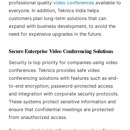
professional quality
video conferences
available to
everyone. In addition, Teknics India helps
customers plan long-term solutions that can
expand with business development, to avoid the
need for expensive upgrades in the future.
Secure Enterprise Video Conferencing Solutions
Security is top priority for companies using video
conferences. Teknics provides safe video
conferencing solutions with features such as end-
to-end encryption, password-protected access
and integration with corporate security protocols.
These systems protect sensitive information and
ensure that confidential meetings are protected
from unauthorized access.