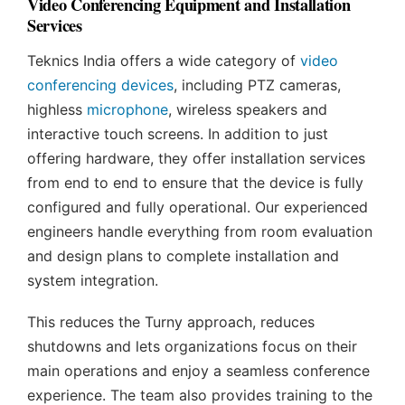
Video Conferencing Equipment and Installation
Services
Teknics India offers a wide category of
video
conferencing devices
, including PTZ cameras,
highless
microphone
, wireless speakers and
interactive touch screens. In addition to just
offering hardware, they offer installation services
from end to end to ensure that the device is fully
configured and fully operational. Our experienced
engineers handle everything from room evaluation
and design plans to complete installation and
system integration.
This reduces the Turny approach, reduces
shutdowns and lets organizations focus on their
main operations and enjoy a seamless conference
experience. The team also provides training to the