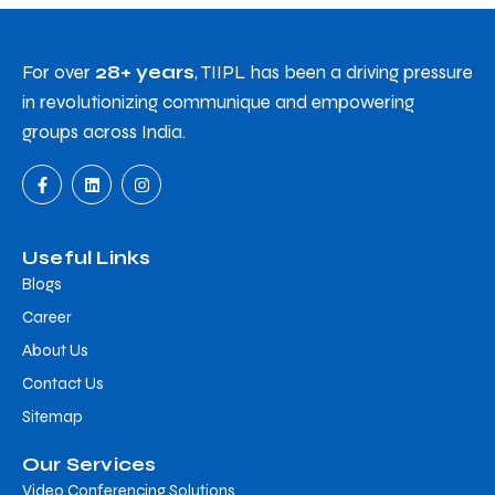
For over
28+ years
, TIIPL has been a driving pressure
in revolutionizing communique and empowering
groups across India.
Useful Links
Blogs
Career
About Us
Contact Us
Sitemap
Our Services
Video Conferencing Solutions