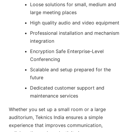
Loose solutions for small, medium and
large meeting places
High quality audio and video equipment
Professional installation and mechanism
integration
Encryption Safe Enterprise-Level
Conferencing
Scalable and setup prepared for the
future
Dedicated customer support and
maintenance services
Whether you set up a small room or a large
auditorium, Teknics India ensures a simple
experience that improves communication,