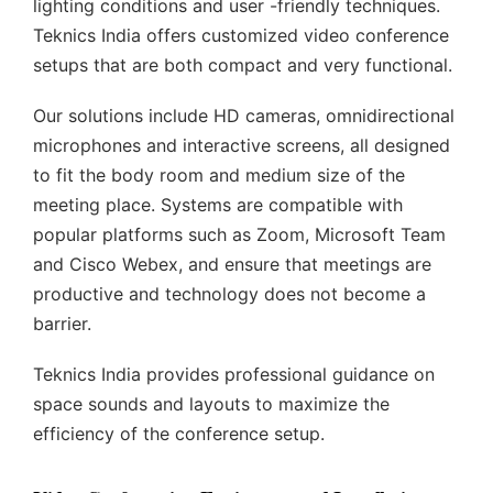
lighting conditions and user -friendly techniques.
Teknics India offers customized video conference
setups that are both compact and very functional.
Our solutions include HD cameras, omnidirectional
microphones and interactive screens, all designed
to fit the body room and medium size of the
meeting place. Systems are compatible with
popular platforms such as Zoom, Microsoft Team
and Cisco Webex, and ensure that meetings are
productive and technology does not become a
barrier.
Teknics India provides professional guidance on
space sounds and layouts to maximize the
efficiency of the conference setup.