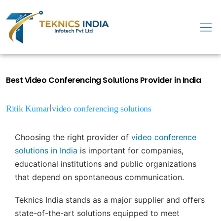
Best Video Conferencing Solutions Provider in India
|
Ritik Kumar
video conferencing solutions
Choosing the right provider of
video conference
solutions in India
is important for companies,
educational institutions and public organizations
that depend on spontaneous communication.
Teknics India stands as a major supplier and offers
state-of-the-art solutions equipped to meet