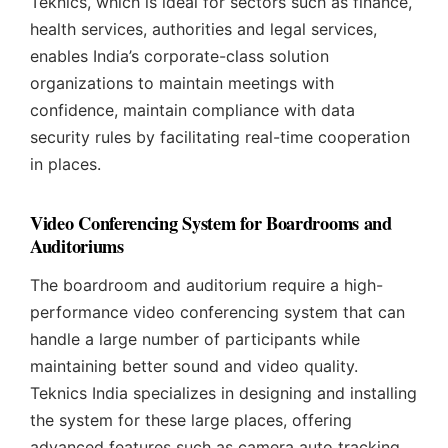
Teknics, which is ideal for sectors such as finance,
health services, authorities and legal services,
enables India’s corporate-class solution
organizations to maintain meetings with
confidence, maintain compliance with data
security rules by facilitating real-time cooperation
in places.
Video Conferencing System for Boardrooms and
Auditoriums
The boardroom and auditorium require a high-
performance video conferencing system that can
handle a large number of participants while
maintaining better sound and video quality.
Teknics India specializes in designing and installing
the system for these large places, offering
advanced features such as camera auto tracking,