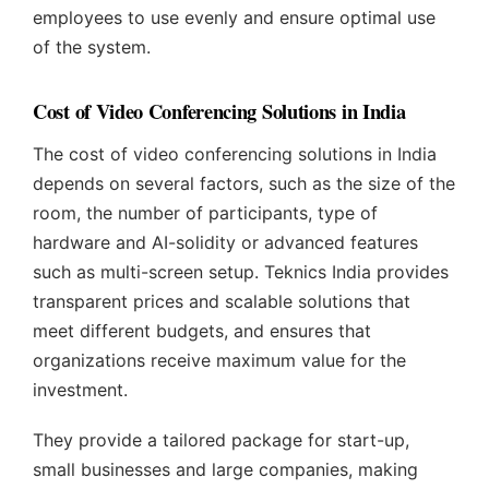
employees to use evenly and ensure optimal use
of the system.
Cost of Video Conferencing Solutions in India
The cost of video conferencing solutions in India
depends on several factors, such as the size of the
room, the number of participants, type of
hardware and AI-solidity or advanced features
such as multi-screen setup. Teknics India provides
transparent prices and scalable solutions that
meet different budgets, and ensures that
organizations receive maximum value for the
investment.
They provide a tailored package for start-up,
small businesses and large companies, making