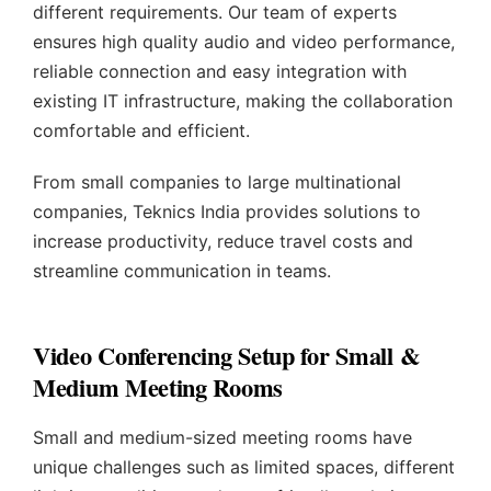
different requirements. Our team of experts
ensures high quality audio and video performance,
reliable connection and easy integration with
existing IT infrastructure, making the collaboration
comfortable and efficient.
From small companies to large multinational
companies, Teknics India provides solutions to
increase productivity, reduce travel costs and
streamline communication in teams.
Video Conferencing Setup for Small &
Medium Meeting Rooms
Small and medium-sized meeting rooms have
unique challenges such as limited spaces, different