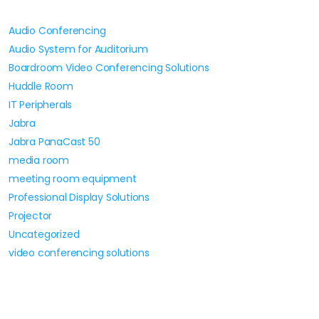
Audio Conferencing
Audio System for Auditorium
Boardroom Video Conferencing Solutions
Huddle Room
IT Peripherals
Jabra
Jabra PanaCast 50
media room
meeting room equipment
Professional Display Solutions
Projector
Uncategorized
video conferencing solutions