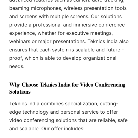
beaming microphones, wireless presentation tools
and screens with multiple screens. Our solutions
provide a professional and immersive conference
experience, whether for executive meetings,
webinars or major presentations. Teknics India also
ensures that each system is scalable and future -
proof, which is able to develop organizational
needs.
Why Choose Teknics India for Video Conferencing
Solutions
Teknics India combines specialization, cutting-
edge technology and personal service to offer
video conferencing solutions that are reliable, safe
and scalable. Our offer includes: