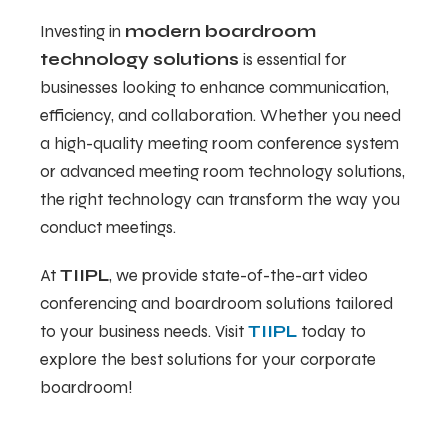
Investing in
modern boardroom
technology solutions
is essential for
businesses looking to enhance communication,
efficiency, and collaboration. Whether you need
a high-quality meeting room conference system
or advanced meeting room technology solutions,
the right technology can transform the way you
conduct meetings.
At
TIIPL
, we provide state-of-the-art video
conferencing and boardroom solutions tailored
to your business needs. Visit
TIIPL
today to
explore the best solutions for your corporate
boardroom!