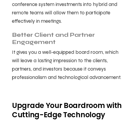
conference system investments into hybrid and
remote teams will allow them to participate
effectively in meetings.
Better Client and Partner
Engagement
It gives you a well-equipped board room, which
will leave a lasting impression to the clients,
partners, and investors because it conveys
professionalism and technological advancement.
Upgrade Your Boardroom with
Cutting-Edge Technology