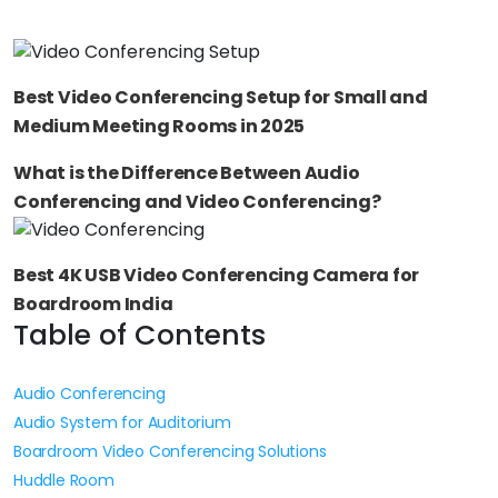
Best Video Conferencing Setup for Small and
Medium Meeting Rooms in 2025
What is the Difference Between Audio
Conferencing and Video Conferencing?
Best 4K USB Video Conferencing Camera for
Boardroom India
Table of Contents
Audio Conferencing
Audio System for Auditorium
Boardroom Video Conferencing Solutions
Huddle Room