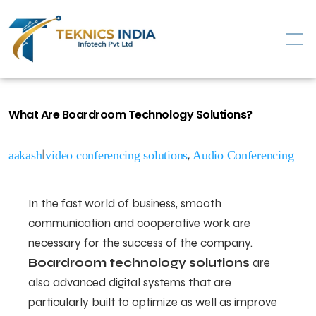
What Are Boardroom Technology Solutions?
|
,
aakash
video conferencing solutions
Audio Conferencing
In the fast world of business, smooth
communication and cooperative work are
necessary for the success of the company.
Boardroom technology solutions
are
also advanced digital systems that are
particularly built to optimize as well as improve