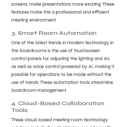
screens, make presentations more exciting. These
features make this a professional and efficient
meeting environment.
3. Smart Room Automation
One of the latest trends in modern technology in
the boardrooms is the use of touchscreen
control panels for adjusting the lighting and AV,
as well as voice control powered by AI, making it
possible for operations to be made without the
use of hands. These automation tools streamline
boardroom management.
4. Cloud-Based Collaboration
Tools
These cloud-based meeting room technology