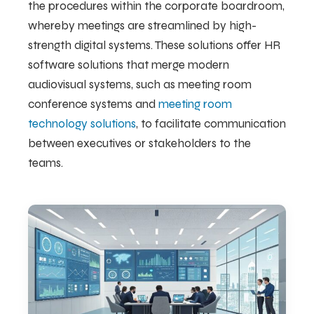
the procedures within the corporate boardroom,
whereby meetings are streamlined by high-
strength digital systems. These solutions offer HR
software solutions that merge modern
audiovisual systems, such as meeting room
conference systems and
meeting room
technology solutions
, to facilitate communication
between executives or stakeholders to the
teams.