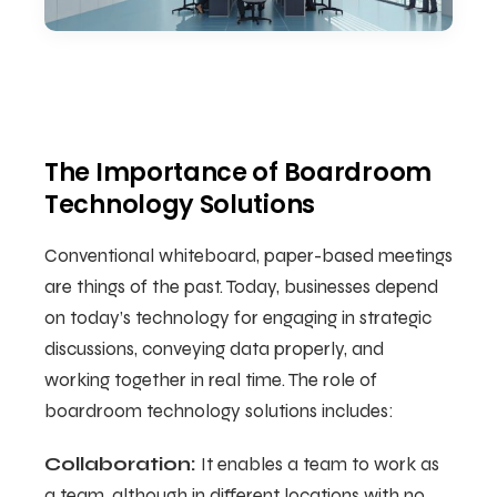
The Importance of Boardroom
Technology Solutions
Conventional whiteboard, paper-based meetings
are things of the past. Today, businesses depend
on today’s technology for engaging in strategic
discussions, conveying data properly, and
working together in real time. The role of
boardroom technology solutions includes:
Collaboration:
It enables a team to work as
a team, although in different locations with no