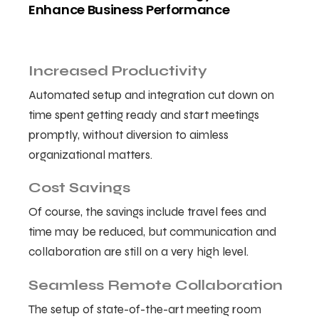
Enhance Business Performance
Increased Productivity
Automated setup and integration cut down on
time spent getting ready and start meetings
promptly, without diversion to aimless
organizational matters.
Cost Savings
Of course, the savings include travel fees and
time may be reduced, but communication and
collaboration are still on a very high level.
Seamless Remote Collaboration
The setup of state-of-the-art meeting room