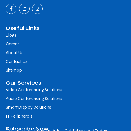
Useful Links
Blogs
Career
About Us
Contact Us
Sitemap
Our Services
Video Conferencing Solutions
Audio Conferencing Solutions
Smart Display Solutions
IT Peripherals
Subscribe Now
Don’t miss our future updates! Get Subscribed Today!