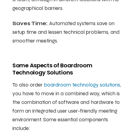
geographical barriers.
Saves Time:
Automated systems save on
setup time and lessen technical problems, and
smoother meetings.
Some Aspects of Boardroom
Technology Solutions
To also order
boardroom technology solutions
,
you have to move in a combined way, which is
the combination of software and hardware to
form an integrated user user-friendly meeting
environment. Some essential components
include: