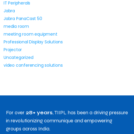
IT Peripherals
Jabra
Jabra PanaCast 50
media room
meeting room equipment
Professional Display Solutions
Projector
Uncategorized
video conferencing solutions
For over
28+ years
, TIIPL has been a driving pressure
in revolutionizing communique and empowering
groups across India.