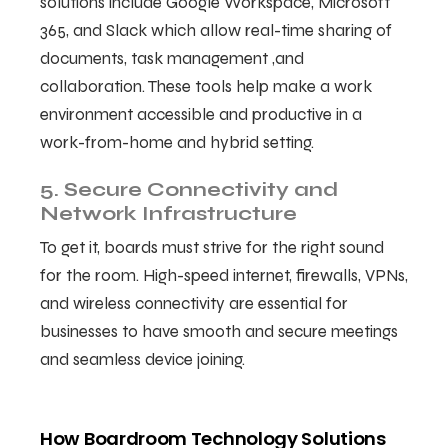
solutions include Google Workspace, Microsoft
365, and Slack which allow real-time sharing of
documents, task management ,and
collaboration. These tools help make a work
environment accessible and productive in a
work-from-home and hybrid setting.
5. Secure Connectivity and
Network Infrastructure
To get it, boards must strive for the right sound
for the room. High-speed internet, firewalls, VPNs,
and wireless connectivity are essential for
businesses to have smooth and secure meetings
and seamless device joining.
How Boardroom Technology Solutions