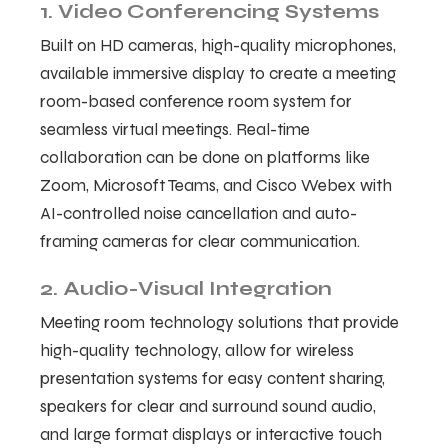
1. Video Conferencing Systems
Built on HD cameras, high-quality microphones,
available immersive display to create a meeting
room-based conference room system for
seamless virtual meetings. Real-time
collaboration can be done on platforms like
Zoom, Microsoft Teams, and Cisco Webex with
AI-controlled noise cancellation and auto-
framing cameras for clear communication.
2. Audio-Visual Integration
Meeting room technology solutions that provide
high-quality technology, allow for wireless
presentation systems for easy content sharing,
speakers for clear and surround sound audio,
and large format displays or interactive touch