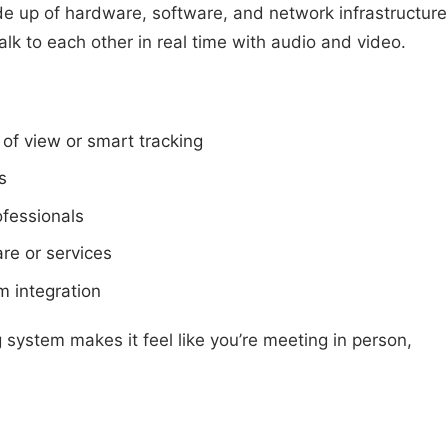
e up of hardware, software, and network infrastructure
talk to each other in real time with audio and video.
of view or smart tracking
s
ofessionals
re or services
m integration
system makes it feel like you’re meeting in person,