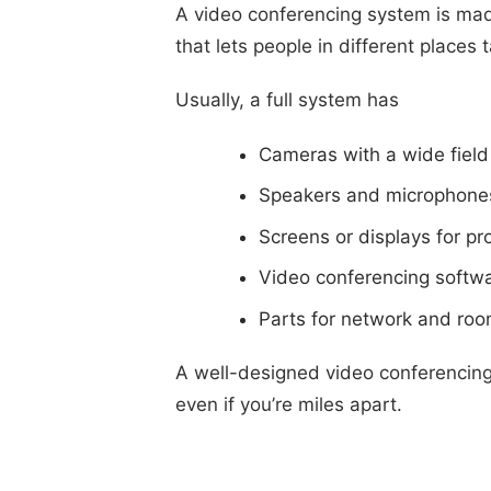
A video conferencing system is mad
that lets people in different places 
Usually, a full system has
Cameras with a wide field 
Speakers and microphone
Screens or displays for pr
Video conferencing softwa
Parts for network and roo
A well-designed video conferencing 
even if you’re miles apart.