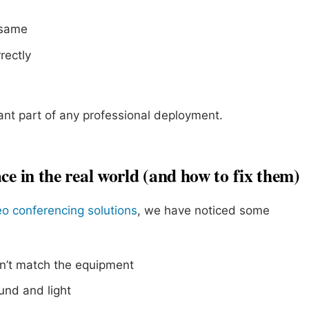
 same
rectly
nt part of any professional deployment.
ce in the real world (and how to fix them)
eo conferencing solutions
, we have noticed some
n’t match the equipment
und and light