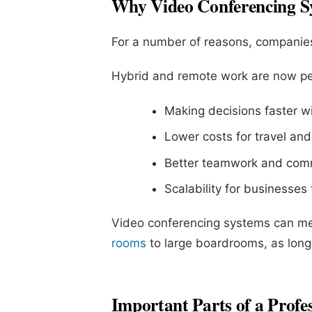
Why Video Conferencing S
For a number of reasons, companies
Hybrid and remote work are now p
Making decisions faster wi
Lower costs for travel and 
Better teamwork and com
Scalability for businesses
Video conferencing systems can me
rooms
to large boardrooms, as long 
Important Parts of a Profe