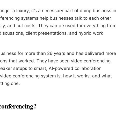
onger a luxury; it’s a necessary part of doing business i
ferencing systems help businesses talk to each other
vely, and cut costs. They can be used for everything fro
iscussions, client presentations, and hybrid work
 business for more than 26 years and has delivered more
tions that worked. They have seen video conferencing
aker setups to smart, AI-powered collaboration
 video conferencing system is, how it works, and what
tting one.
 conferencing?