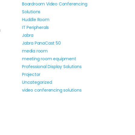
Boardroom Video Conferencing
Solutions
n
Huddle Room
IT Peripherals
m
Jabra
Jabra PanaCast 50
media room
meeting room equipment
Professional Display Solutions
Projector
Uncategorized
video conferencing solutions