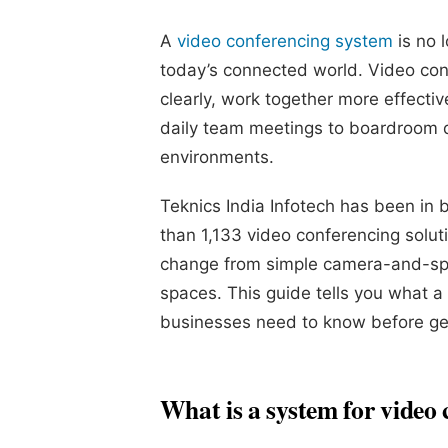
A
video conferencing system
is no l
today’s connected world. Video con
clearly, work together more effecti
daily team meetings to boardroom d
environments.
Teknics India Infotech has been in
than 1,133 video conferencing solu
change from simple camera-and-spe
spaces. This guide tells you what a
businesses need to know before ge
What is a system for video