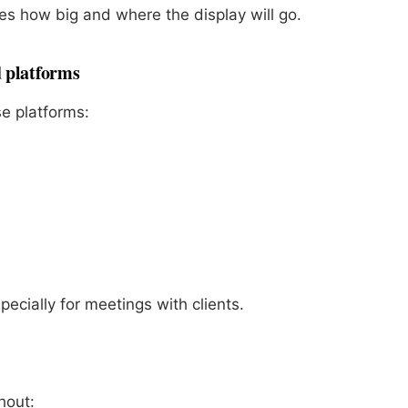
es how big and where the display will go.
d platforms
e platforms:
specially for meetings with clients.
hout: