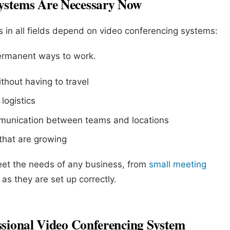
ystems Are Necessary Now
 in all fields depend on video conferencing systems:
ermanent ways to work.
thout having to travel
logistics
munication between teams and locations
 that are growing
et the needs of any business, from
small meeting
as they are set up correctly.
ssional Video Conferencing System