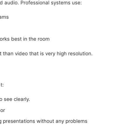
d audio. Professional systems use:
eams
orks best in the room
 than video that is very high resolution.
t:
 see clearly.
lor
g presentations without any problems