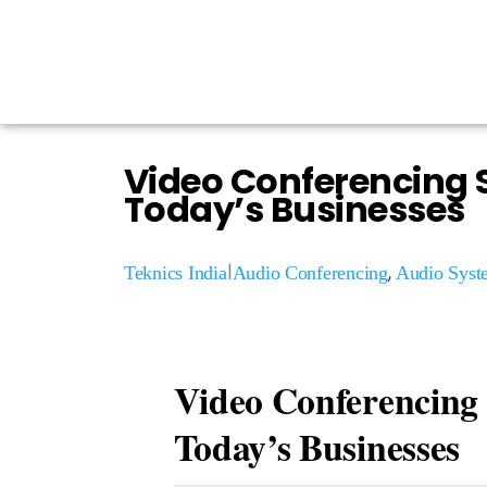
Video Conferencing S
Today’s Businesses
|
,
Teknics India
Audio Conferencing
Audio Syst
Video Conferencing 
Today’s Businesses