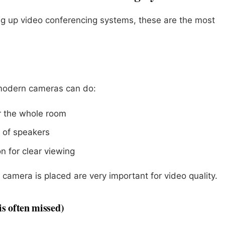
ng up video conferencing systems, these are the most
 modern cameras can do:
er the whole room
 of speakers
n for clear viewing
camera is placed are very important for video quality.
is often missed)