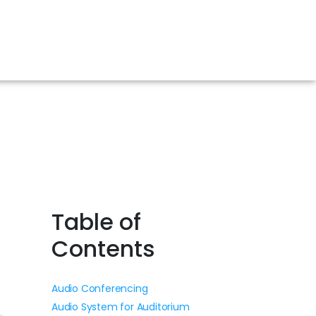
Table of
Contents
Audio Conferencing
Audio System for Auditorium