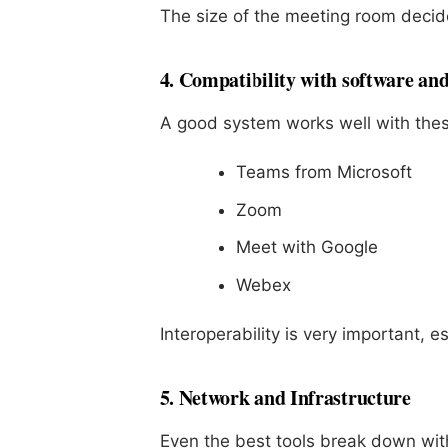
The size of the meeting room decid
4. Compatibility with software an
A good system works well with thes
Teams from Microsoft
Zoom
Meet with Google
Webex
Interoperability is very important, e
5. Network and Infrastructure
Even the best tools break down wit