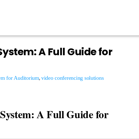
ystem: A Full Guide for
,
em for Auditorium
video conferencing solutions
System: A Full Guide for