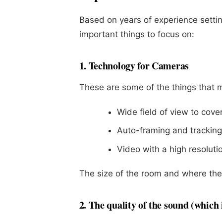
Based on years of experience setti
important things to focus on:
1. Technology for Cameras
These are some of the things that
Wide field of view to cov
Auto-framing and tracking
Video with a high resolutio
The size of the room and where the 
2. The quality of the sound (which 