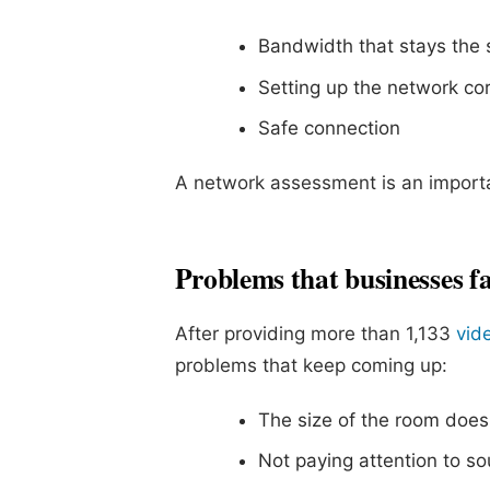
Bandwidth that stays the
Setting up the network cor
Safe connection
A network assessment is an importa
Problems that businesses fa
After providing more than 1,133
vid
problems that keep coming up:
The size of the room does
Not paying attention to so