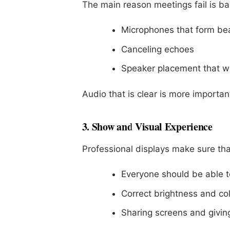
The main reason meetings fail is ba
Microphones that form b
Canceling echoes
Speaker placement that w
Audio that is clear is more important
3. Show and Visual Experience
Professional displays make sure tha
Everyone should be able to
Correct brightness and co
Sharing screens and givin