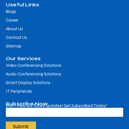
Useful Links
Blogs
Career
About Us
Contact Us
Sitemap
Our Services
Video Conferencing Solutions
Audio Conferencing Solutions
Smart Display Solutions
IT Peripherals
Subscribe Now
Don’t miss our future updates! Get Subscribed Today!