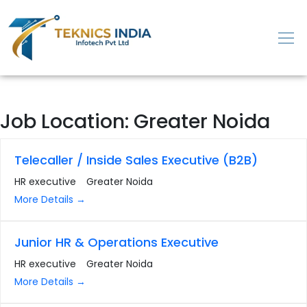
Job Location:
Greater Noida
Telecaller / Inside Sales Executive (B2B)
HR executive
Greater Noida
More Details
Junior HR & Operations Executive
HR executive
Greater Noida
More Details