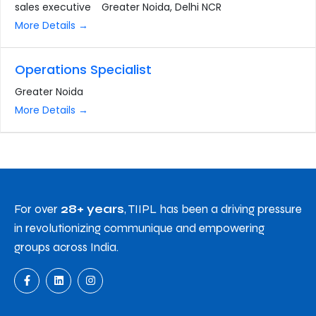
sales executive
Greater Noida
Delhi NCR
More Details
Operations Specialist
Greater Noida
More Details
For over
28+ years
, TIIPL has been a driving pressure
in revolutionizing communique and empowering
groups across India.