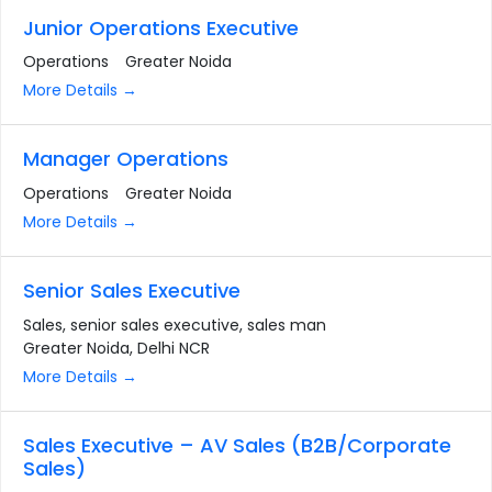
Junior Operations Executive
Operations
Greater Noida
More Details
Manager Operations
Operations
Greater Noida
More Details
Senior Sales Executive
Sales
senior sales executive
sales man
Greater Noida
Delhi NCR
More Details
Sales Executive – AV Sales (B2B/Corporate
Sales)