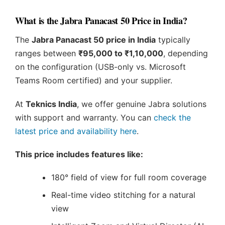
What is the Jabra Panacast 50 Price in India?
The
Jabra Panacast 50 price in India
typically
ranges between
₹95,000 to ₹1,10,000
, depending
on the configuration (USB-only vs. Microsoft
Teams Room certified) and your supplier.
At
Teknics India
, we offer genuine Jabra solutions
with support and warranty. You can
check the
latest price and availability here
.
This price includes features like:
180° field of view for full room coverage
Real-time video stitching for a natural
view