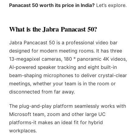
Panacast 50 worth its price in India?
Let’s explore.
What is the Jabra Panacast 50?
Jabra Pancacast 50 is a professional video bar
designed for modern meeting rooms. It has three
13-megapixel cameras, 180 ° panoramic 4K videos,
AI-powered speaker tracking and eight built-in
beam-shaping microphones to deliver crystal-clear
meetings, whether your team is in the room or
disconnected from far away.
The plug-and-play platform seamlessly works with
Microsoft team, zoom and other large UC
platforms-it makes an ideal fit for hybrid
workplaces.