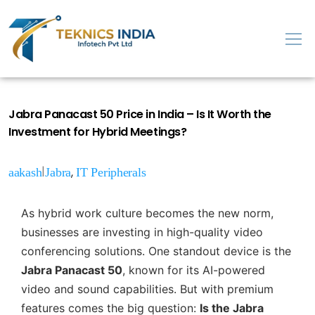
Jabra Panacast 50 Price in India – Is It Worth the
Investment for Hybrid Meetings?
|
,
aakash
Jabra
IT Peripherals
As hybrid work culture becomes the new norm,
businesses are investing in high-quality video
conferencing solutions. One standout device is the
Jabra Panacast 50
, known for its AI-powered
video and sound capabilities. But with premium
features comes the big question:
Is the Jabra