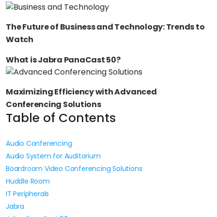
The Future of Business and Technology: Trends to
Watch
What is Jabra PanaCast 50?
Maximizing Efficiency with Advanced
Conferencing Solutions
Table of Contents
Audio Conferencing
Audio System for Auditorium
Boardroom Video Conferencing Solutions
Huddle Room
IT Peripherals
Jabra