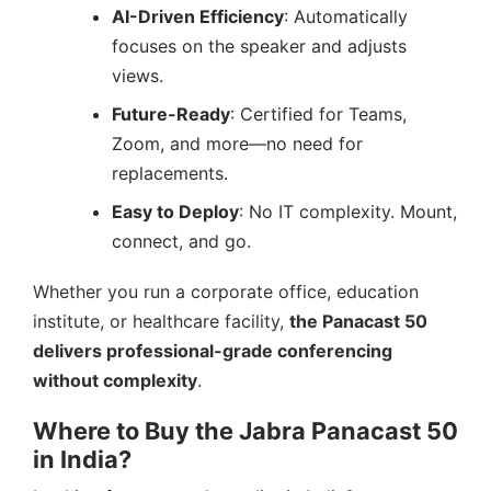
AI-Driven Efficiency
: Automatically
focuses on the speaker and adjusts
views.
Future-Ready
: Certified for Teams,
Zoom, and more—no need for
replacements.
Easy to Deploy
: No IT complexity. Mount,
connect, and go.
Whether you run a corporate office, education
institute, or healthcare facility,
the Panacast 50
delivers professional-grade conferencing
without complexity
.
Where to Buy the Jabra Panacast 50
in India?