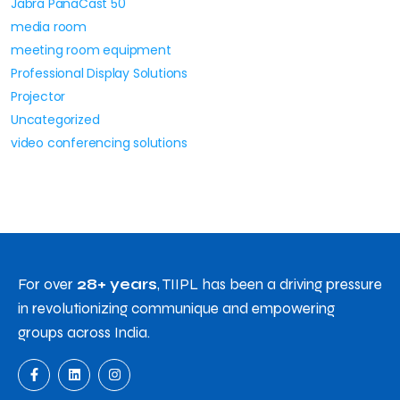
Jabra PanaCast 50
media room
meeting room equipment
Professional Display Solutions
Projector
Uncategorized
video conferencing solutions
For over
28+ years
, TIIPL has been a driving pressure
in revolutionizing communique and empowering
groups across India.