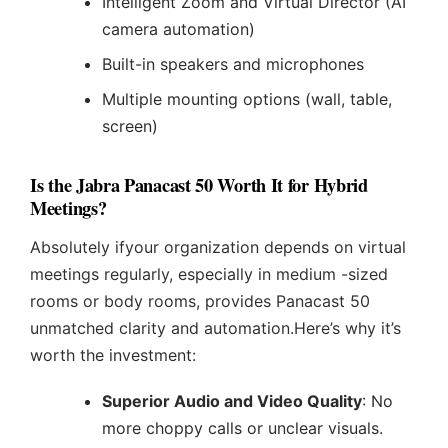
Intelligent Zoom and Virtual Director (AI
camera automation)
Built-in speakers and microphones
Multiple mounting options (wall, table,
screen)
Is the Jabra Panacast 50 Worth It for Hybrid
Meetings?
Absolutely ifyour organization depends on virtual
meetings regularly, especially in medium -sized
rooms or body rooms, provides Panacast 50
unmatched clarity and automation.Here’s why it’s
worth the investment:
Superior Audio and Video Quality
: No
more choppy calls or unclear visuals.