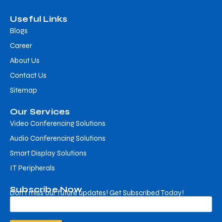
Useful Links
Blogs
Career
About Us
Contact Us
Sitemap
Our Services
Video Conferencing Solutions
Audio Conferencing Solutions
Smart Display Solutions
IT Peripherals
Subscribe Now
Don’t miss our future updates! Get Subscribed Today!