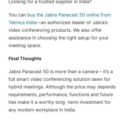
Looking for a trusted supplier in India?
You can
buy the Jabra Panacast 50 online from
Teknics India
—an authorized dealer of Jabra’s
video conferencing products. We also offer
assistance in choosing the right setup for your
meeting space.
Final Thoughts
Jabra Panacast 50 is more than a camera – it’s a
full smart video conferencing solution sewn for
hybrid meetings. Although the price may depends
requirements, performance, functions and future
ties make it a worthy long -term investment for
any modern workplace in India.