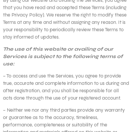
By using our website and availing the Services, you agree
that you have read and accepted these Terms (including
the Privacy Policy). We reserve the right to modify these
Terms at any time and without assigning any reason. It is
your responsibility to periodically review these Terms to
stay informed of updates.
The use of this website or availing of our
Services is subject to the following terms of
use:
– To access and use the Services, you agree to provide
true, accurate and complete information to us during and
after registration, and you shall be responsible for all
acts done through the use of your registered account.
– Neither we nor any third parties provide any warranty
or guarantee as to the accuracy, timeliness,
performance, completeness or suitability of the