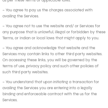
as per these Terms or applicable laws.
– You agree to pay us the charges associated with
availing the Services.
– You agree not to use the website and/ or Services for
any purpose that is unlawful, illegal or forbidden by these
Terms, or Indian or local laws that might apply to you.
– You agree and acknowledge that website and the
Services may contain links to other third party websites.
On accessing these links, you will be governed by the
terms of use, privacy policy and such other policies of
such third party websites.
– You understand that upon initiating a transaction for
availing the Services you are entering into a legally
binding and enforceable contract with the us for the
Services.