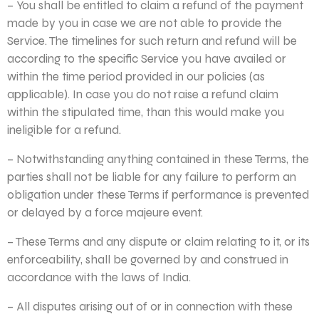
– You shall be entitled to claim a refund of the payment
made by you in case we are not able to provide the
Service. The timelines for such return and refund will be
according to the specific Service you have availed or
within the time period provided in our policies (as
applicable). In case you do not raise a refund claim
within the stipulated time, than this would make you
ineligible for a refund.
– Notwithstanding anything contained in these Terms, the
parties shall not be liable for any failure to perform an
obligation under these Terms if performance is prevented
or delayed by a force majeure event.
– These Terms and any dispute or claim relating to it, or its
enforceability, shall be governed by and construed in
accordance with the laws of India.
– All disputes arising out of or in connection with these