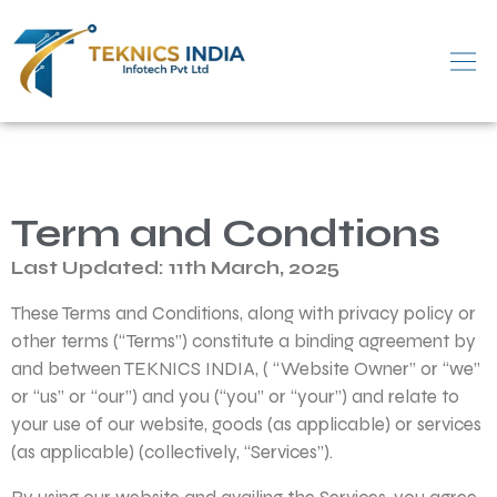
Term and Condtions
Last Updated: 11th March, 2025
These Terms and Conditions, along with privacy policy or
other terms (“Terms”) constitute a binding agreement by
and between TEKNICS INDIA, ( “Website Owner” or “we”
or “us” or “our”) and you (“you” or “your”) and relate to
your use of our website, goods (as applicable) or services
(as applicable) (collectively, “Services”).