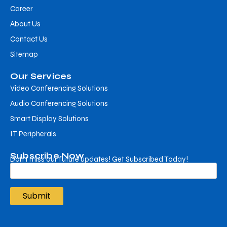
Career
About Us
Contact Us
Sitemap
Our Services
Video Conferencing Solutions
Audio Conferencing Solutions
Smart Display Solutions
IT Peripherals
Subscribe Now
Don’t miss our future updates! Get Subscribed Today!