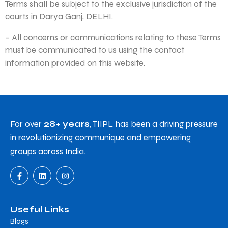
Terms shall be subject to the exclusive jurisdiction of the
courts in Darya Ganj, DELHI.
– All concerns or communications relating to these Terms
must be communicated to us using the contact
information provided on this website.
For over
28+ years
, TIIPL has been a driving pressure
in revolutionizing communique and empowering
groups across India.
Useful Links
Blogs