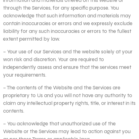
information and materials offered on this website or
through the Services, for any specific purpose. You
acknowledge that such information and materials may
contain inaccuracies or errors and we expressly exclude
liability for any such inaccuracies or errors to the fullest
extent permitted by law.
– Your use of our Services and the website solely at your
won risk and discretion. Your are required to
independently assess and ensure that the services meet
your requirements.
– The contents of the Website and the Services are
proprietary to Us and you will not have any authority to
claim any intellectual property rights, title, or interest in its
contents.
– You acknowledge that unauthorized use of the
Website or the Services may lead to action against you