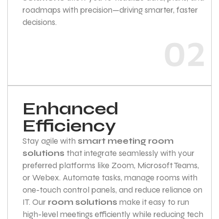
roadmaps with precision—driving smarter, faster
decisions.
02
Enhanced
Efficiency
Stay agile with
smart meeting room
solutions
that integrate seamlessly with your
preferred platforms like Zoom, Microsoft Teams,
or Webex. Automate tasks, manage rooms with
one-touch control panels, and reduce reliance on
IT. Our
room solutions
make it easy to run
high-level meetings efficiently while reducing tech