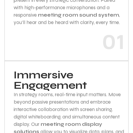
present in every strategic conversation. Paired
with high-performance microphones and a
responsive
meeting room sound system
,
you’ll hear and be heard with clarity, every time.
01
Immersive
Engagement
In strategy rooms, real-time input matters. Move
beyond passive presentations and embrace
interactive collaboration with screen sharing,
digital whiteboarding, and simultaneous content
display. Our
meeting room display
solutions
allow you to visualize data, plans, and