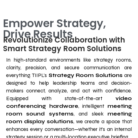
Empower Strategy,
Drive Results
Revolutionize Collaboration with
Smart Strategy Room Solutions
In high-standard environments like strategy rooms,
clarity, precision, and secure communication are
everything. TIIPL’s
Strategy Room Solutions
are
designed to help leadership teams and decision-
makers connect, analyze, and act with confidence.
Equipped with state-of-the-art
video
conferencing hardware
, intelligent
meeting
room sound systems
, and sleek
meeting
room display solutions
, we create a space that
enhances every conversation—whether it’s an internal
strategy session or a multi-location executive briefing.