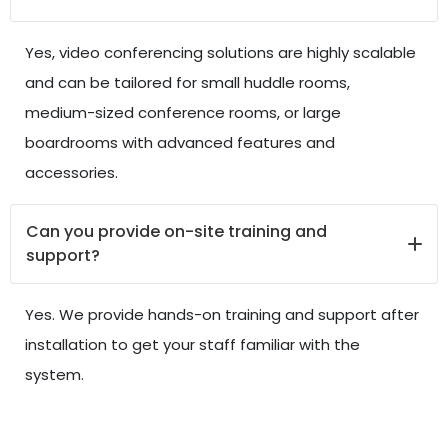
Yes, video conferencing solutions are highly scalable
and can be tailored for small huddle rooms,
medium-sized conference rooms, or large
boardrooms with advanced features and
accessories.
Can you provide on-site training and
support?
Yes. We provide hands-on training and support after
installation to get your staff familiar with the
system.