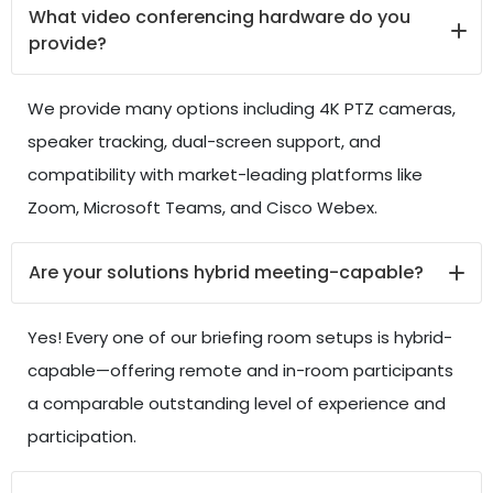
What video conferencing hardware do you
provide?
We provide many options including 4K PTZ cameras,
speaker tracking, dual-screen support, and
compatibility with market-leading platforms like
Zoom, Microsoft Teams, and Cisco Webex.
Are your solutions hybrid meeting-capable?
Yes! Every one of our briefing room setups is hybrid-
capable—offering remote and in-room participants
a comparable outstanding level of experience and
participation.