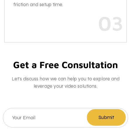
friction and setup time.
03
Get a Free Consultation
Let’s discuss how we can help you to explore and
leverage your video solutions.