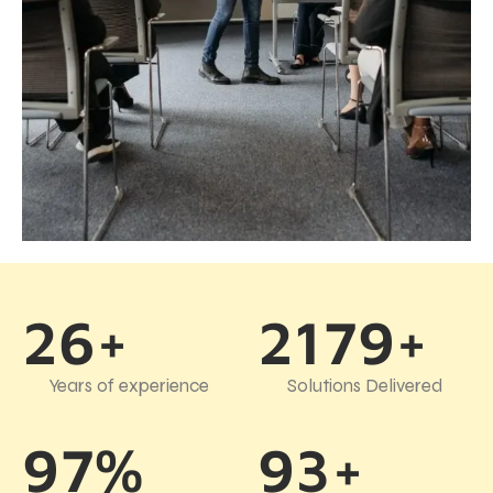
26+
2179+
Years of experience
Solutions Delivered
97%
93+