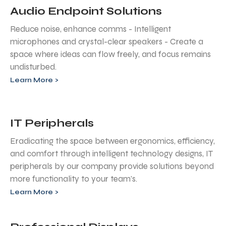
Audio Endpoint Solutions
Reduce noise, enhance comms - Intelligent
microphones and crystal-clear speakers - Create a
space where ideas can flow freely, and focus remains
undisturbed.
Learn More >
IT Peripherals
Eradicating the space between ergonomics, efficiency,
and comfort through intelligent technology designs, IT
peripherals by our company provide solutions beyond
more functionality to your team's.
Learn More >