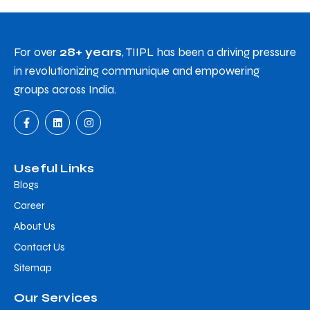
For over
28+ years
, TIIPL has been a driving pressure
in revolutionizing communique and empowering
groups across India.
Useful Links
Blogs
Career
About Us
Contact Us
Sitemap
Our Services