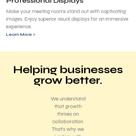
Professional Displays
Make your meeting rooms stand out with captivating
images. Enjoy superior visual displays for an immersive
experience.
Learn More >
Helping businesses
grow better.
We understand
that growth
thrives on
collaboration.
That’s why we