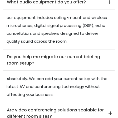
What audio equipment do you offer?
our equipment includes ceiling-mount and wireless
microphones, digital signal processing (DSP), echo
cancellation, and speakers designed to deliver
quality sound across the room.
Do you help me migrate our current briefing
room setup?
Absolutely. We can add your current setup with the
latest AV and conferencing technology without
affecting your business.
Are video conferencing solutions scalable for
different room sizes?