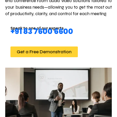
end conference room audio video solutions tailored to
your business needs—allowing you to get the most out
of productivity, clarity, and control for each meeting.
Speak to one of our experts
+91 83 7600 6600
Get a Free Demonstration