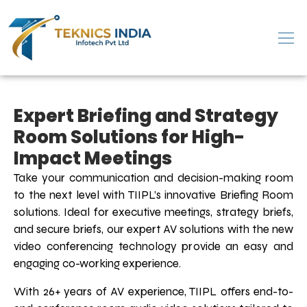
Expert Briefing and Strategy
Room Solutions for High-
Impact Meetings
Take your communication and decision-making room
to the next level with TIIPL’s innovative Briefing Room
solutions. Ideal for executive meetings, strategy briefs,
and secure briefs, our expert AV solutions with the new
video conferencing technology provide an easy and
engaging co-working experience.
With 26+ years of AV experience, TIIPL offers end-to-