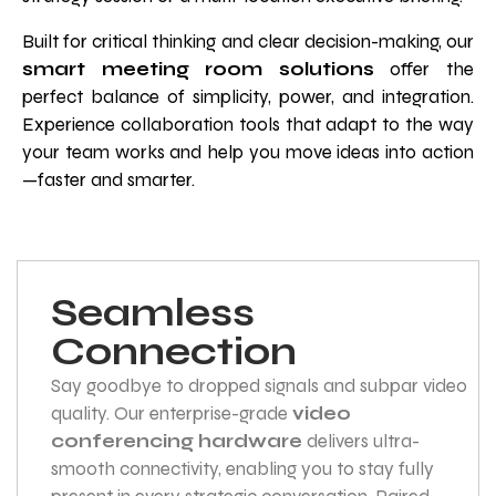
Built for critical thinking and clear decision-making, our
smart meeting room solutions
offer the
perfect balance of simplicity, power, and integration.
Experience collaboration tools that adapt to the way
your team works and help you move ideas into action
—faster and smarter.
Seamless
Connection
Say goodbye to dropped signals and subpar video
quality. Our enterprise-grade
video
conferencing hardware
delivers ultra-
smooth connectivity, enabling you to stay fully