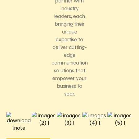
partner with
industry
leaders, each
bringing their
unique
expertise to
deliver cutting-
edge
communication
solutions that
empower your
business to
soar.