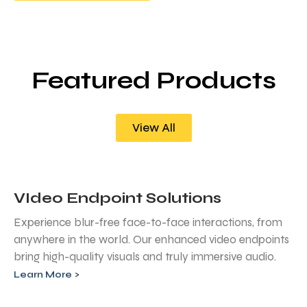
Featured Products
View All
VIdeo Endpoint Solutions
Experience blur-free face-to-face interactions, from
anywhere in the world. Our enhanced video endpoints
bring high-quality visuals and truly immersive audio.
Learn More >