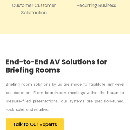
Customer Customer
Recurring Business
Satisfaction
End-to-End AV Solutions for
Briefing Rooms
Briefing room solutions by us are made to facilitate high-level
collaboration. From boardroom meetings within the house to
pressure-filled presentations, our systems are precision-tuned,
rock-solid, and intuitive.
Talk to Our Experts