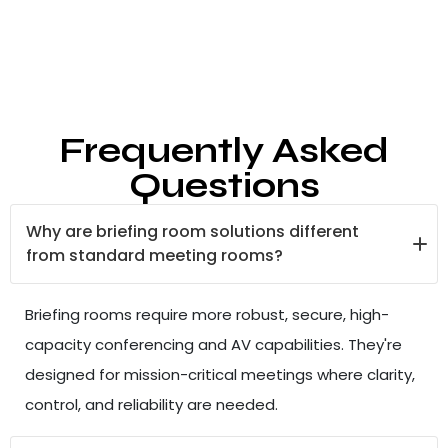
Frequently Asked
Questions
Why are briefing room solutions different
from standard meeting rooms?
Briefing rooms require more robust, secure, high-
capacity conferencing and AV capabilities. They're
designed for mission-critical meetings where clarity,
control, and reliability are needed.