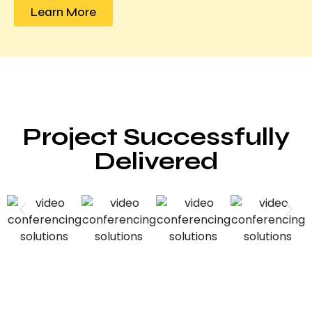
Learn More
Project Successfully
Delivered