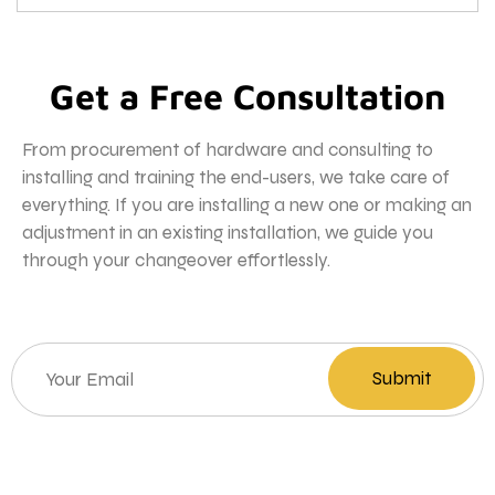
Get a Free Consultation
From procurement of hardware and consulting to
installing and training the end-users, we take care of
everything. If you are installing a new one or making an
adjustment in an existing installation, we guide you
through your changeover effortlessly.