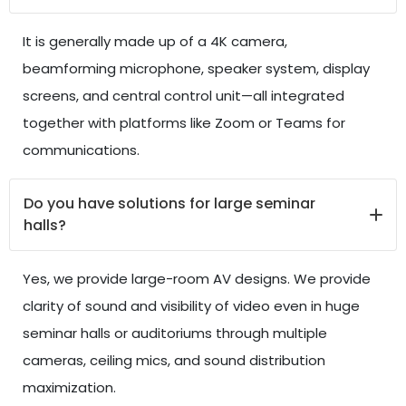
It is generally made up of a 4K camera,
beamforming microphone, speaker system, display
screens, and central control unit—all integrated
together with platforms like Zoom or Teams for
communications.
Do you have solutions for large seminar
halls?
Yes, we provide large-room AV designs. We provide
clarity of sound and visibility of video even in huge
seminar halls or auditoriums through multiple
cameras, ceiling mics, and sound distribution
maximization.