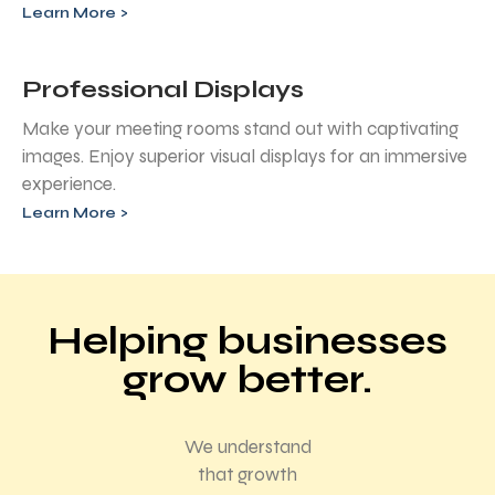
Learn More >
Professional Displays
Make your meeting rooms stand out with captivating
images. Enjoy superior visual displays for an immersive
experience.
Learn More >
Helping businesses
grow better.
We understand
that growth