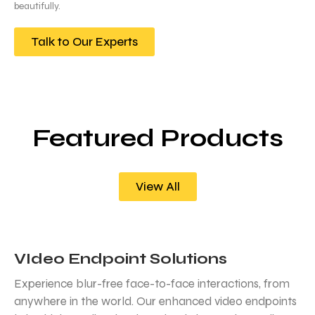
beautifully.
Talk to Our Experts
Featured Products
View All
VIdeo Endpoint Solutions
Experience blur-free face-to-face interactions, from
anywhere in the world. Our enhanced video endpoints