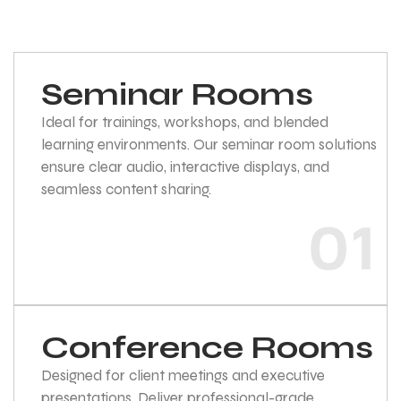
Seminar Rooms
Ideal for trainings, workshops, and blended
learning environments. Our seminar room solutions
ensure clear audio, interactive displays, and
seamless content sharing.
01
Conference Rooms
Designed for client meetings and executive
presentations. Deliver professional-grade