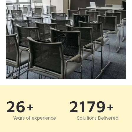
26+
2179+
Years of experience
Solutions Delivered