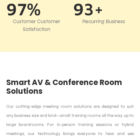
97%
93+
Customer Customer
Recurring Business
Satisfaction
Smart AV & Conference Room
Solutions
Our cutting-edge meeting room solutions are designed to suit
any business size and kind—small training rooms all the way up to
large boardrooms. For in-person training sessions or hybrid
meetings, our technology brings everyone to hear and see