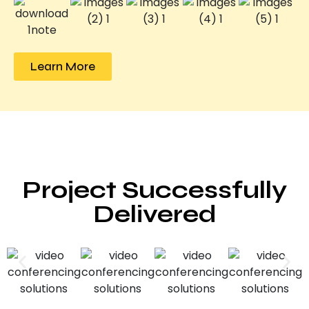
Learn More
Project Successfully
Delivered