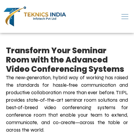
Transform Your Seminar
Room with the Advanced
Video Conferencing Systems
The new-generation, hybrid way of working has raised
the standards for hassle-free communication and
productive collaboration more than ever before. TIIPL
provides state-of-the-art seminar room solutions and
best-of-breed video conferencing systems for
conference room that enable your team to extend,
communicate, and co-create—across the table or
across the world.