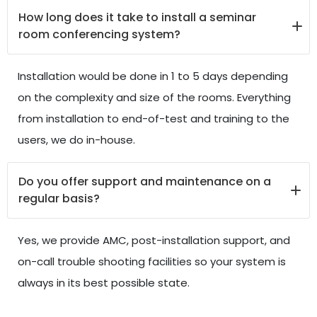
How long does it take to install a seminar
room conferencing system?
Installation would be done in 1 to 5 days depending
on the complexity and size of the rooms. Everything
from installation to end-of-test and training to the
users, we do in-house.
Do you offer support and maintenance on a
regular basis?
Yes, we provide AMC, post-installation support, and
on-call trouble shooting facilities so your system is
always in its best possible state.