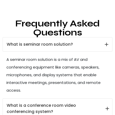
Frequently Asked
Questions
What is seminar room solution?
A seminar room solution is a mix of AV and
conferencing equipment like cameras, speakers,
microphones, and display systems that enable
interactive meetings, presentations, and remote
access.
What is a conference room video
conferencing system?