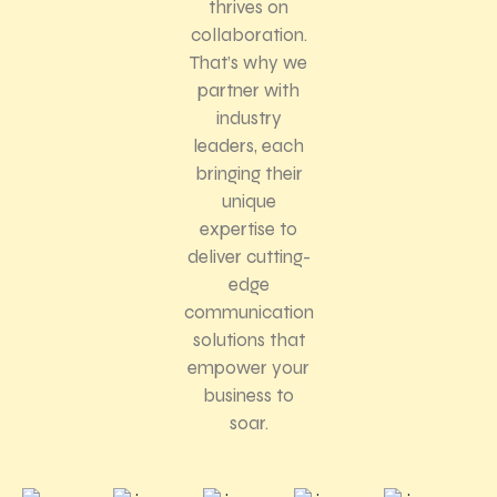
thrives on
collaboration.
That’s why we
partner with
industry
leaders, each
bringing their
unique
expertise to
deliver cutting-
edge
communication
solutions that
empower your
business to
soar.