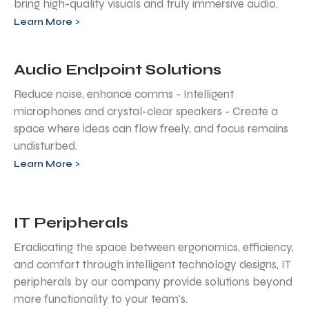
bring high-quality visuals and truly immersive audio.
Learn More >
Audio Endpoint Solutions
Reduce noise, enhance comms - Intelligent
microphones and crystal-clear speakers - Create a
space where ideas can flow freely, and focus remains
undisturbed.
Learn More >
IT Peripherals
Eradicating the space between ergonomics, efficiency,
and comfort through intelligent technology designs, IT
peripherals by our company provide solutions beyond
more functionality to your team's.