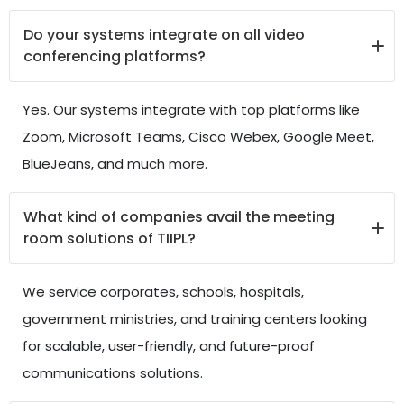
Do your systems integrate on all video
conferencing platforms?
Yes. Our systems integrate with top platforms like
Zoom, Microsoft Teams, Cisco Webex, Google Meet,
BlueJeans, and much more.
What kind of companies avail the meeting
room solutions of TIIPL?
We service corporates, schools, hospitals,
government ministries, and training centers looking
for scalable, user-friendly, and future-proof
communications solutions.