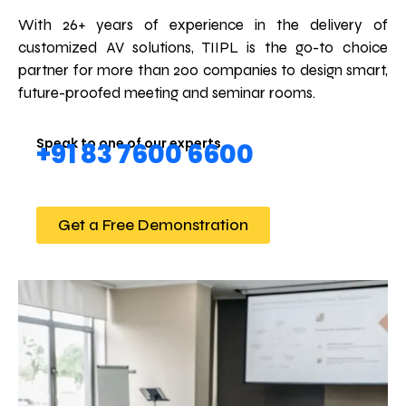
With 26+ years of experience in the delivery of
customized AV solutions, TIIPL is the go-to choice
partner for more than 200 companies to design smart,
future-proofed meeting and seminar rooms.
Speak to one of our experts
+91 83 7600 6600
Get a Free Demonstration