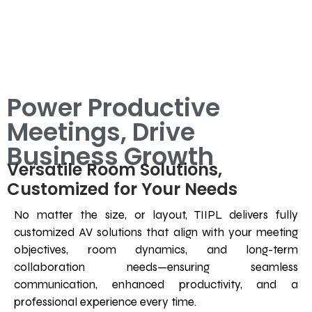
Power Productive
Meetings, Drive
Business Growth
Versatile Room Solutions,
Customized for Your Needs
No matter the size, or layout, TIIPL delivers fully
customized AV solutions that align with your meeting
objectives, room dynamics, and long-term
collaboration needs—ensuring seamless
communication, enhanced productivity, and a
professional experience every time.