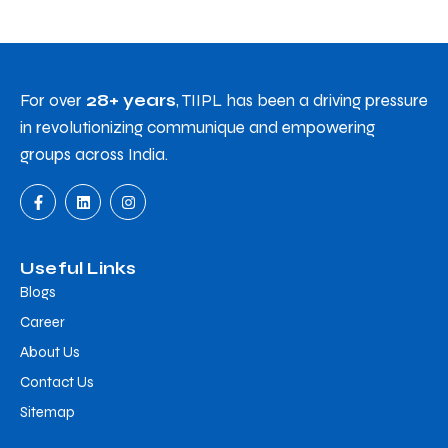
For over
28+ years
, TIIPL has been a driving pressure
in revolutionizing communique and empowering
groups across India.
Useful Links
Blogs
Career
About Us
Contact Us
Sitemap