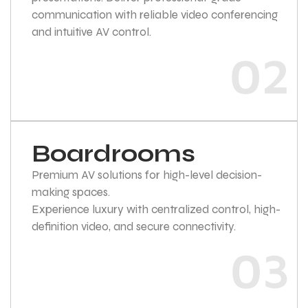
communication with reliable video conferencing
and intuitive AV control.
02
Boardrooms
Premium AV solutions for high-level decision-
making spaces.
Experience luxury with centralized control, high-
definition video, and secure connectivity.
03