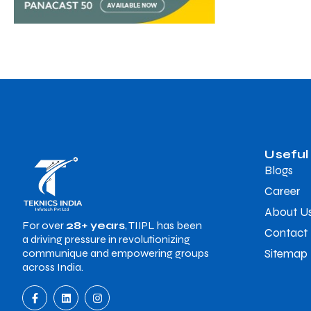
Useful
Blogs
Career
About U
For over
28+ years
, TIIPL has been
Contact
a driving pressure in revolutionizing
Sitemap
communique and empowering groups
across India.