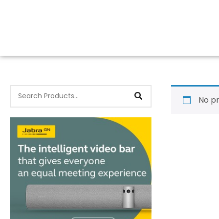
No pr