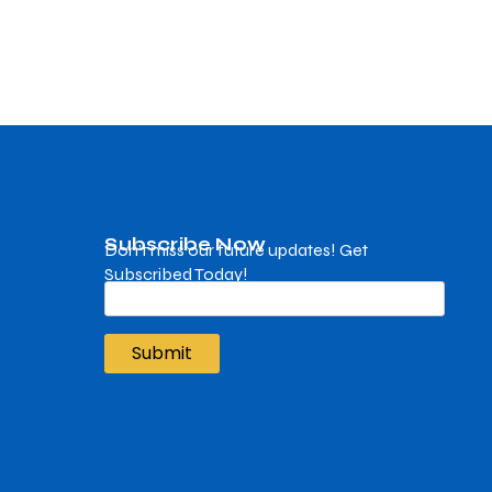
Subscribe Now
Don’t miss our future updates! Get
Subscribed Today!