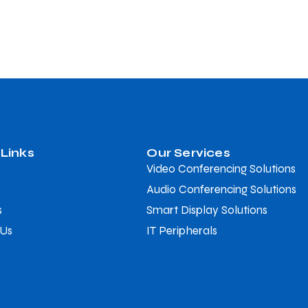
 Links
Our Services
Video Conferencing Solutions
Audio Conferencing Solutions
s
Smart Display Solutions
 Us
IT Peripherals