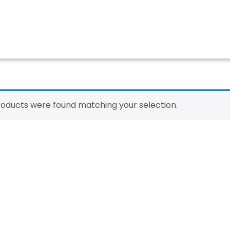
oducts were found matching your selection.